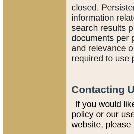
closed. Persiste
information relat
search results p
documents per pa
and relevance o
required to use 
Contacting 
If you would li
policy or our use
website, please 