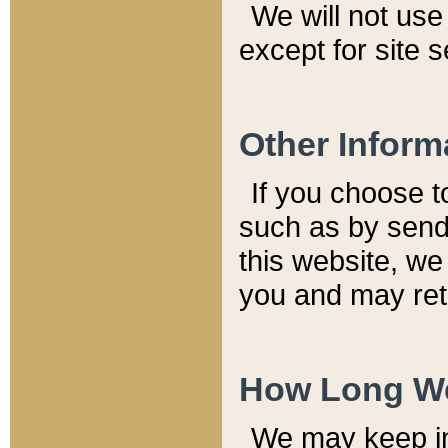
We will not use 
except for site 
Other Inform
If you choose t
such as by send
this website, we
you and may reta
How Long We
We may keep inf