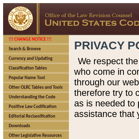
!!! CHANGE NOTICE !!!
PRIVACY P
Search & Browse
We respect the 
Currency and Updating
Classification Tables
who come in cont
Popular Name Tool
through our web
Other OLRC Tables and Tools
therefore try to
Understanding the Code
as is needed to 
Positive Law Codification
assistance that 
Editorial Reclassification
Downloads
Other Legislative Resources