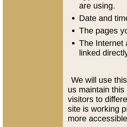
are using.
Date and tim
The pages you
The Internet 
linked directl
We will use thi
us maintain this
visitors to diffe
site is working 
more accessible