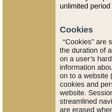
unlimited period 
Cookies
“Cookies” are sm
the duration of 
on a user’s hard 
information abou
on to a website 
cookies and pers
website. Sessio
streamlined navi
are erased when 