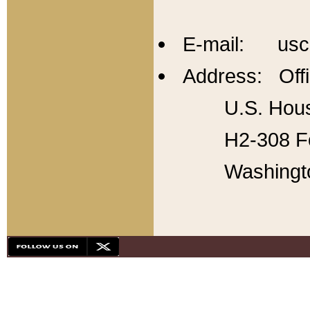
E-mail: usc
Address: Offi
U.S. Hous
H2-308 Fo
Washingt