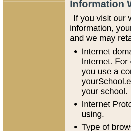
Information 
If you visit ou
information, y
ou
and we may retai
Internet dom
Internet. For
you use a com
yourSchool.e
your school.
Internet Pro
using.
Type of brow