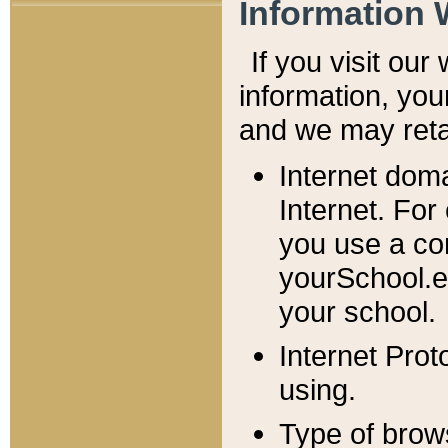
Information 
If you visit ou
information, y
ou
and we may retai
Internet dom
Internet. For
you use a com
yourSchool.e
your school.
Internet Pro
using.
Type of brow