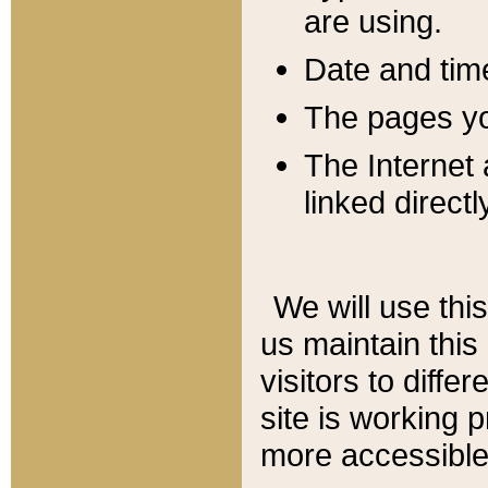
are using.
Date and tim
The pages you
The Internet 
linked directl
We will use thi
us maintain this
visitors to diffe
site is working 
more accessible