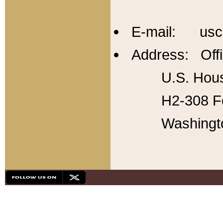
E-mail: usc
Address: Offi
U.S. Hous
H2-308 Fo
Washingt