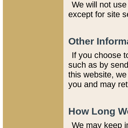
We will not use 
except for site 
Other Inform
If you choose t
such as by send
this website, we
you and may reta
How Long We
We may keep inf