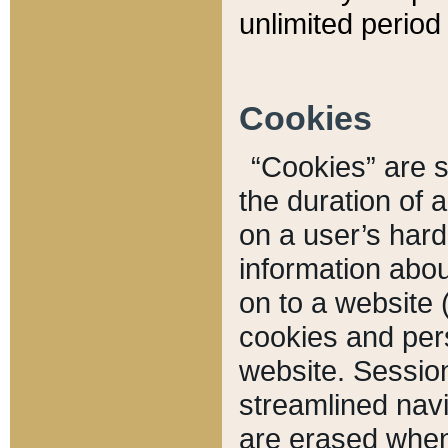
unlimited period 
Cookies
“Cookies” are sm
the duration of 
on a user’s hard 
information abou
on to a website 
cookies and pers
website. Sessio
streamlined navi
are erased when 