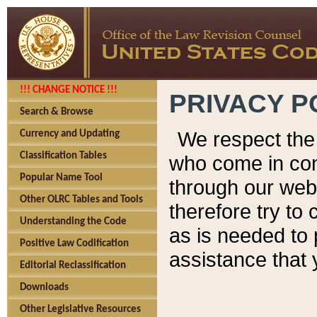
!!! CHANGE NOTICE !!!
PRIVACY P
Search & Browse
We respect the 
Currency and Updating
Classification Tables
who come in cont
Popular Name Tool
through our web
Other OLRC Tables and Tools
therefore try to
Understanding the Code
as is needed to 
Positive Law Codification
assistance that 
Editorial Reclassification
Downloads
Other Legislative Resources