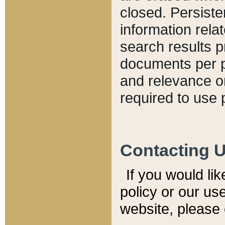
closed. Persiste
information relat
search results p
documents per pa
and relevance o
required to use 
Contacting 
If you would li
policy or our use
website, please 