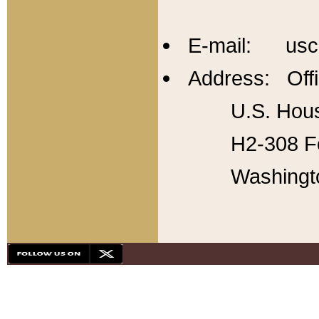
E-mail: usc
Address: Offi
U.S. Hous
H2-308 Fo
Washingt