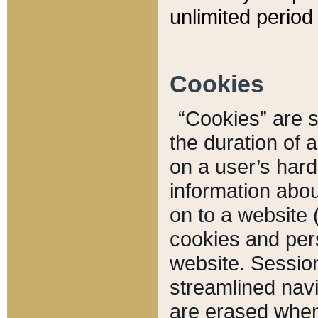
unlimited period 
Cookies
“Cookies” are sm
the duration of 
on a user’s hard 
information abou
on to a website 
cookies and pers
website. Sessio
streamlined navi
are erased when 