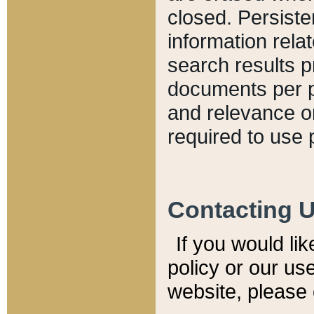
closed. Persiste
information relat
search results p
documents per pa
and relevance o
required to use 
Contacting 
If you would li
policy or our use
website, please 