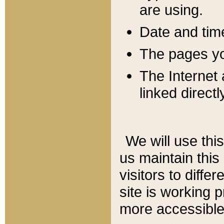
are using.
Date and tim
The pages you
The Internet 
linked directl
We will use thi
us maintain this
visitors to diffe
site is working 
more accessible