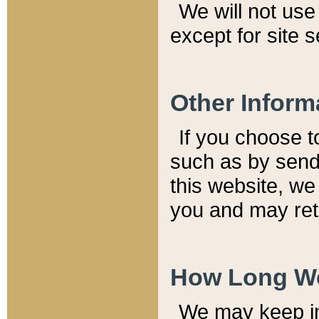
We will not use 
except for site 
Other Inform
If you choose t
such as by send
this website, we
you and may reta
How Long We
We may keep inf