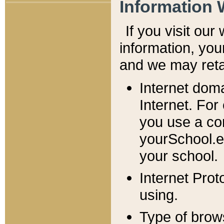
Information 
If you visit ou
information, y
ou
and we may retai
Internet dom
Internet. For
you use a com
yourSchool.e
your school.
Internet Pro
using.
Type of brow