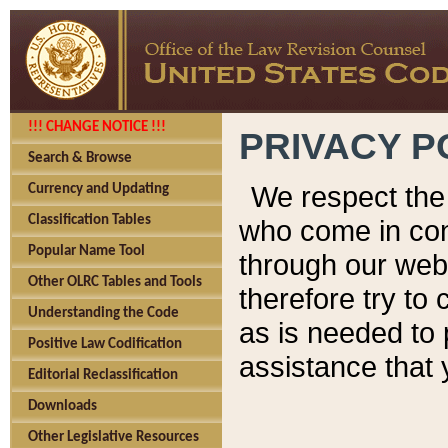
!!! CHANGE NOTICE !!!
PRIVACY P
Search & Browse
We respect the 
Currency and Updating
Classification Tables
who come in cont
Popular Name Tool
through our web
Other OLRC Tables and Tools
therefore try to
Understanding the Code
as is needed to 
Positive Law Codification
assistance that 
Editorial Reclassification
Downloads
Other Legislative Resources