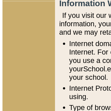
Information 
If you visit ou
information, y
ou
and we may retai
Internet dom
Internet. For
you use a com
yourSchool.e
your school.
Internet Pro
using.
Type of brow