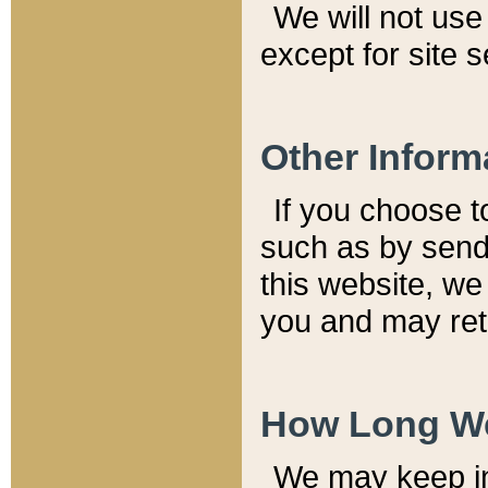
We will not use 
except for site 
Other Inform
If you choose t
such as by send
this website, we
you and may reta
How Long We
We may keep inf