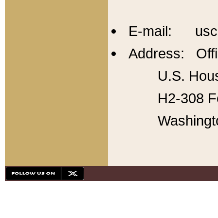
E-mail: usc
Address: Offi
U.S. Hous
H2-308 Fo
Washingt