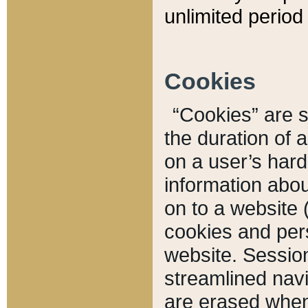
unlimited period 
Cookies
“Cookies” are sm
the duration of 
on a user’s hard 
information abou
on to a website 
cookies and pers
website. Sessio
streamlined navi
are erased when 