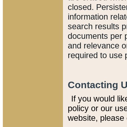
closed. Persiste
information relat
search results p
documents per pa
and relevance o
required to use 
Contacting 
If you would li
policy or our use
website, please 