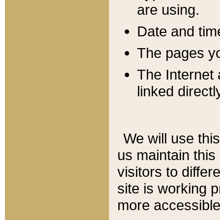
are using.
Date and tim
The pages you
The Internet 
linked directl
We will use thi
us maintain this
visitors to diffe
site is working 
more accessible