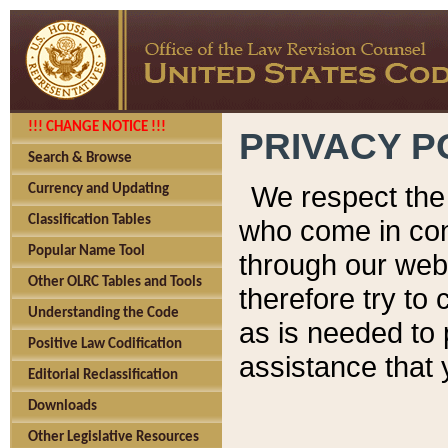
!!! CHANGE NOTICE !!!
PRIVACY P
Search & Browse
We respect the 
Currency and Updating
Classification Tables
who come in cont
Popular Name Tool
through our web
Other OLRC Tables and Tools
therefore try to
Understanding the Code
as is needed to 
Positive Law Codification
assistance that 
Editorial Reclassification
Downloads
Other Legislative Resources