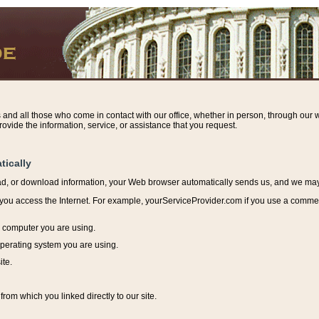
s and all those who come in contact with our office, whether in person, through our w
ovide the information, service, or assistance that you request.
tically
ead, or download information, y
our Web browser automatically sends us, and we may r
ou access the Internet. For example, yourServiceProvider.com if you use a commerci
e computer you are using.
perating system you are using.
ite.
from which you linked directly to our site.