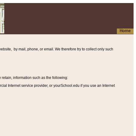
Home
ebsite, by mail, phone, or email. We therefore try to collect only such
etain, information such as the following
:
al Internet service provider, or yourSchool.edu if you use an Internet