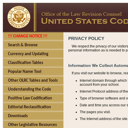
!!! CHANGE NOTICE !!!
PRIVACY POLICY
Search & Browse
We respect the privacy of our visitor
personal information as is needed to pr
Currency and Updating
Classification Tables
Information We Collect Automa
Popular Name Tool
If you visit our website to browse, r
Internet domain through which y
Other OLRC Tables and Tools
account from your school.
Understanding the Code
Internet Protocol address of th
Type of browser software and o
Positive Law Codification
Date and time you access our s
Editorial Reclassification
The pages you visit.
Downloads
The Internet address of the site 
Other Legislative Resources