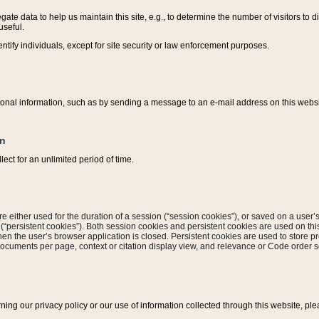
ate data to help us maintain this site, e.g., to determine the number of visitors to dif
useful.
entify individuals, except for site security or law enforcement purposes.
sonal information, such as by sending a message to an e-mail address on this website
on
ect for an unlimited period of time.
are either used for the duration of a session (“session cookies”), or saved on a user’s 
e (“persistent cookies”). Both session cookies and persistent cookies are used on th
hen the user’s browser application is closed. Persistent cookies are used to store pr
documents per page, context or citation display view, and relevance or Code order so
rning our privacy policy or our use of information collected through this website, ple