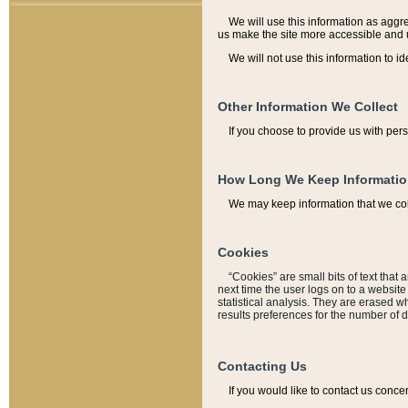
We will use this information as aggreg
us make the site more accessible and 
We will not use this information to id
Other Information We Collect
If you choose to provide us with per
How Long We Keep Informati
We may keep information that we coll
Cookies
“Cookies” are small bits of text that 
next time the user logs on to a websit
statistical analysis. They are erased w
results preferences for the number of 
Contacting Us
If you would like to contact us conce