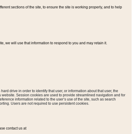
ferent sections of the site, to ensure the site is working properly, and to help
, we will use that information to respond to you and may retain it.
hard drive in order to identify that user, or information about that user, the
is website. Session cookies are used to provide streamlined navigation and for
eference information related to the user’s use of the site, such as search
rting. Users are not required to use persistent cookies.
ase contact us at