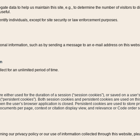
ate data to help us maintain this site, e.g., to determine the number of visitors to dif
useful.
entify individuals, except for site security or law enforcement purposes.
sonal information, such as by sending a message to an e-mail address on this website
on
ect for an unlimited period of time.
are either used for the duration of a session (“session cookies”), or saved on a user’s 
e (“persistent cookies”). Both session cookies and persistent cookies are used on th
hen the user’s browser application is closed. Persistent cookies are used to store pr
documents per page, context or citation display view, and relevance or Code order so
rning our privacy policy or our use of information collected through this website, ple