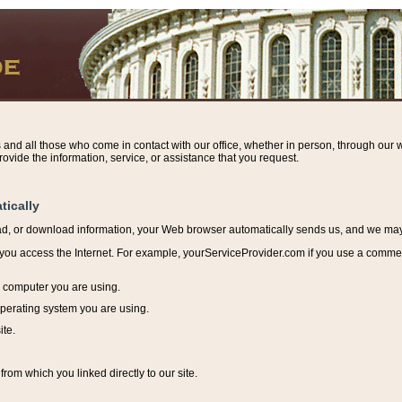
s and all those who come in contact with our office, whether in person, through our w
ovide the information, service, or assistance that you request.
tically
ead, or download information, y
our Web browser automatically sends us, and we may r
ou access the Internet. For example, yourServiceProvider.com if you use a commerci
e computer you are using.
perating system you are using.
ite.
from which you linked directly to our site.