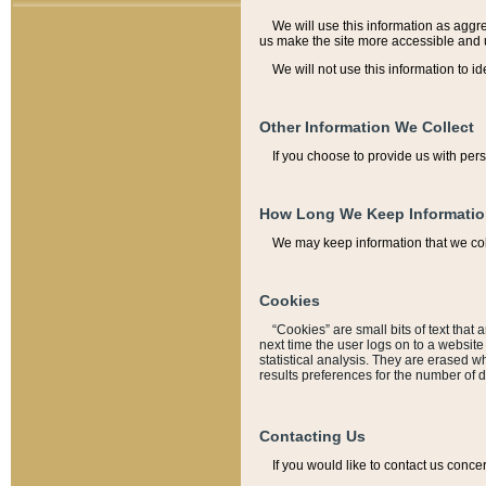
We will use this information as aggreg
us make the site more accessible and 
We will not use this information to id
Other Information We Collect
If you choose to provide us with per
How Long We Keep Informati
We may keep information that we coll
Cookies
“Cookies” are small bits of text that 
next time the user logs on to a websit
statistical analysis. They are erased w
results preferences for the number of 
Contacting Us
If you would like to contact us conce