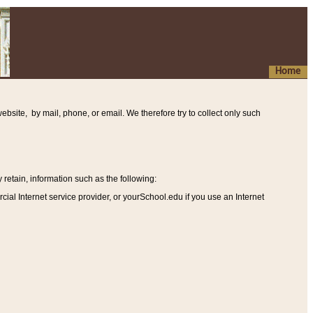
Home
ebsite, by mail, phone, or email. We therefore try to collect only such
etain, information such as the following
:
al Internet service provider, or yourSchool.edu if you use an Internet