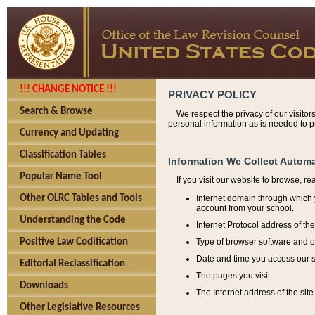
!!! CHANGE NOTICE !!!
PRIVACY POLICY
Search & Browse
We respect the privacy of our visitor
personal information as is needed to pr
Currency and Updating
Classification Tables
Information We Collect Automa
Popular Name Tool
If you visit our website to browse, r
Internet domain through which y
Other OLRC Tables and Tools
account from your school.
Understanding the Code
Internet Protocol address of th
Type of browser software and o
Positive Law Codification
Date and time you access our s
Editorial Reclassification
The pages you visit.
Downloads
The Internet address of the site 
Other Legislative Resources