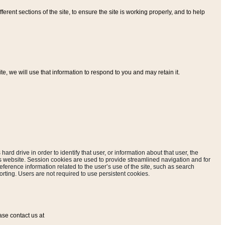
ferent sections of the site, to ensure the site is working properly, and to help
, we will use that information to respond to you and may retain it.
hard drive in order to identify that user, or information about that user, the
is website. Session cookies are used to provide streamlined navigation and for
eference information related to the user’s use of the site, such as search
rting. Users are not required to use persistent cookies.
ase contact us at