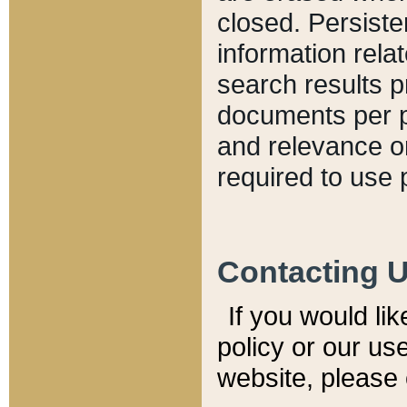
closed. Persiste
information relat
search results p
documents per pa
and relevance o
required to use 
Contacting 
If you would li
policy or our use
website, please 