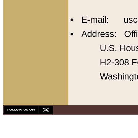
E-mail: usc
Address: Offi
U.S. Hous
H2-308 Fo
Washingt