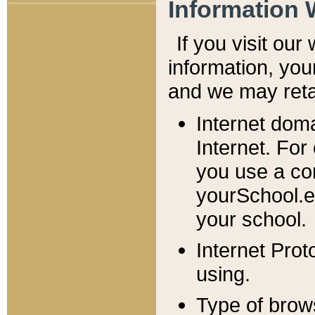
Information 
If you visit ou
information, y
ou
and we may retai
Internet dom
Internet. For
you use a com
yourSchool.e
your school.
Internet Pro
using.
Type of brow