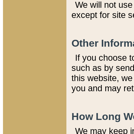
We will not use 
except for site 
Other Inform
If you choose t
such as by send
this website, we
you and may reta
How Long We
We may keep inf