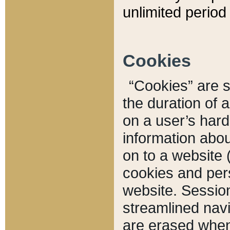
unlimited period 
Cookies
“Cookies” are sm
the duration of 
on a user’s hard 
information abou
on to a website 
cookies and pers
website. Sessio
streamlined navi
are erased when 