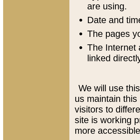
are using.
Date and tim
The pages you
The Internet 
linked directl
We will use thi
us maintain this
visitors to diffe
site is working 
more accessible