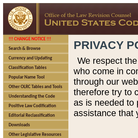
!!! CHANGE NOTICE !!!
PRIVACY P
Search & Browse
We respect the 
Currency and Updating
Classification Tables
who come in cont
Popular Name Tool
through our web
Other OLRC Tables and Tools
therefore try to
Understanding the Code
as is needed to 
Positive Law Codification
assistance that 
Editorial Reclassification
Downloads
Other Legislative Resources