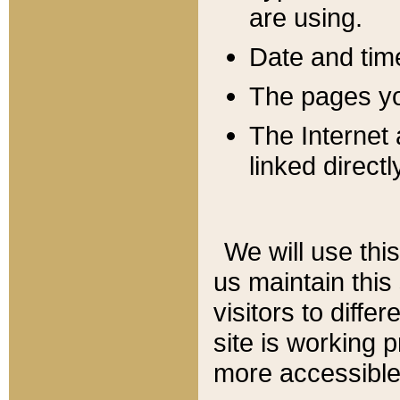
are using.
Date and tim
The pages you
The Internet 
linked directl
We will use thi
us maintain this
visitors to diffe
site is working 
more accessible