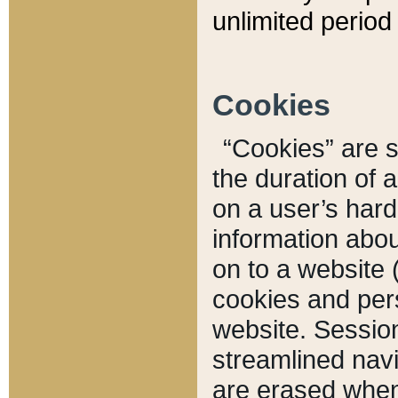
unlimited period 
Cookies
“Cookies” are sm
the duration of 
on a user’s hard 
information abou
on to a website 
cookies and pers
website. Sessio
streamlined navi
are erased when 