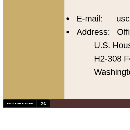
E-mail: usc
Address: Offi
U.S. Hous
H2-308 Fo
Washingt