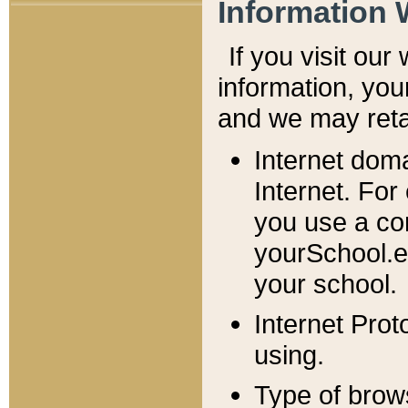
Information 
If you visit ou
information, y
ou
and we may retai
Internet dom
Internet. For
you use a com
yourSchool.e
your school.
Internet Pro
using.
Type of brow