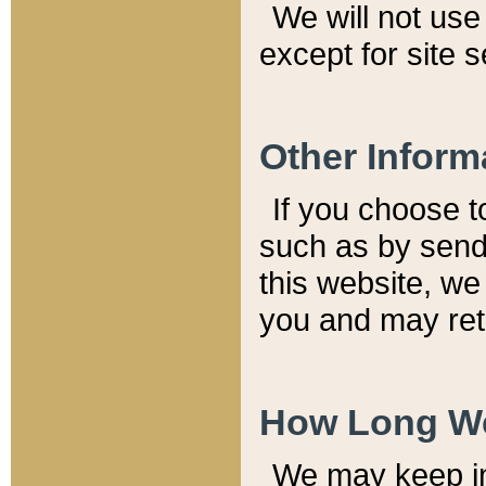
We will not use 
except for site 
Other Inform
If you choose t
such as by send
this website, we
you and may reta
How Long We
We may keep inf