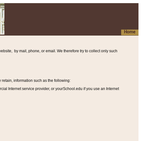
Home
ebsite, by mail, phone, or email. We therefore try to collect only such
etain, information such as the following
:
al Internet service provider, or yourSchool.edu if you use an Internet