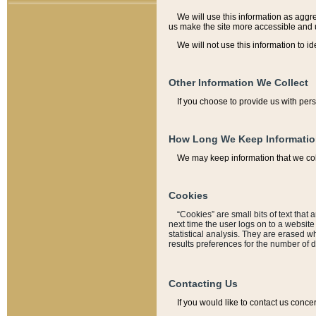
We will use this information as aggreg
us make the site more accessible and 
We will not use this information to id
Other Information We Collect
If you choose to provide us with per
How Long We Keep Informati
We may keep information that we coll
Cookies
“Cookies” are small bits of text that 
next time the user logs on to a websit
statistical analysis. They are erased w
results preferences for the number of 
Contacting Us
If you would like to contact us conce