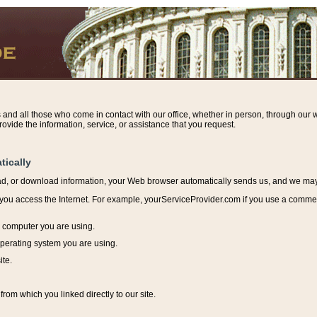
s and all those who come in contact with our office, whether in person, through our w
ovide the information, service, or assistance that you request.
tically
ead, or download information, y
our Web browser automatically sends us, and we may r
ou access the Internet. For example, yourServiceProvider.com if you use a commerci
e computer you are using.
perating system you are using.
ite.
from which you linked directly to our site.