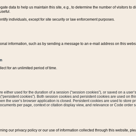
ate data to help us maintain this site, e.g., to determine the number of visitors to dif
useful.
entify individuals, except for site security or law enforcement purposes.
sonal information, such as by sending a message to an e-mail address on this website
on
ect for an unlimited period of time.
are either used for the duration of a session (“session cookies”), or saved on a user’s 
e (“persistent cookies”). Both session cookies and persistent cookies are used on th
hen the user’s browser application is closed. Persistent cookies are used to store pr
documents per page, context or citation display view, and relevance or Code order so
rning our privacy policy or our use of information collected through this website, ple