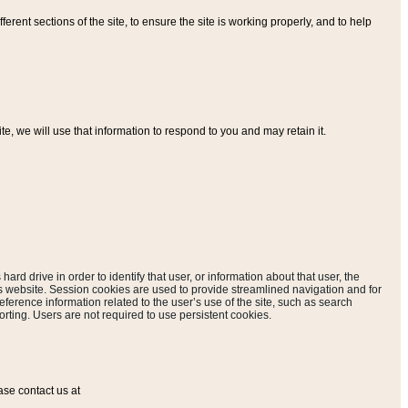
ferent sections of the site, to ensure the site is working properly, and to help
, we will use that information to respond to you and may retain it.
hard drive in order to identify that user, or information about that user, the
is website. Session cookies are used to provide streamlined navigation and for
eference information related to the user’s use of the site, such as search
rting. Users are not required to use persistent cookies.
ase contact us at