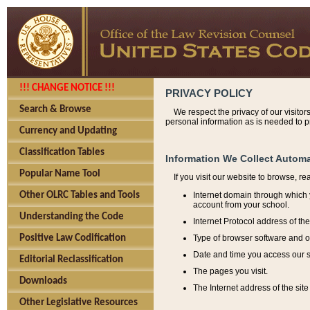
!!! CHANGE NOTICE !!!
PRIVACY POLICY
Search & Browse
We respect the privacy of our visitor
personal information as is needed to pr
Currency and Updating
Classification Tables
Information We Collect Automa
Popular Name Tool
If you visit our website to browse, r
Internet domain through which y
Other OLRC Tables and Tools
account from your school.
Understanding the Code
Internet Protocol address of th
Type of browser software and o
Positive Law Codification
Date and time you access our s
Editorial Reclassification
The pages you visit.
Downloads
The Internet address of the site 
Other Legislative Resources