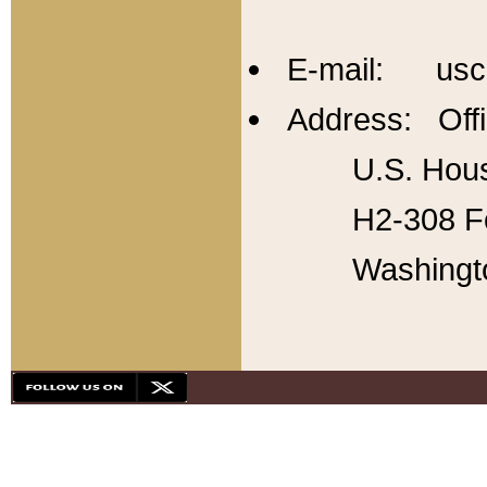
E-mail: usc
Address: Offi
U.S. Hous
H2-308 Fo
Washingt