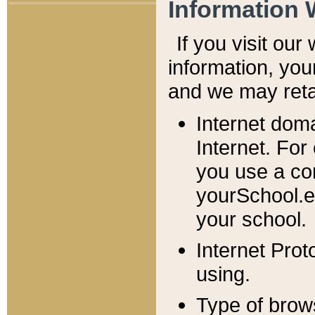
Information 
If you visit ou
information, y
ou
and we may retai
Internet dom
Internet. For
you use a com
yourSchool.e
your school.
Internet Pro
using.
Type of brow