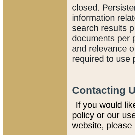
closed. Persiste
information relat
search results p
documents per pa
and relevance o
required to use 
Contacting 
If you would li
policy or our use
website, please 