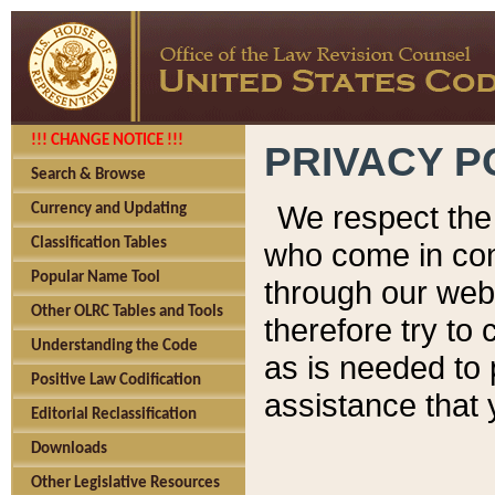
!!! CHANGE NOTICE !!!
PRIVACY P
Search & Browse
We respect the 
Currency and Updating
Classification Tables
who come in cont
Popular Name Tool
through our web
Other OLRC Tables and Tools
therefore try to
Understanding the Code
as is needed to 
Positive Law Codification
assistance that 
Editorial Reclassification
Downloads
Other Legislative Resources