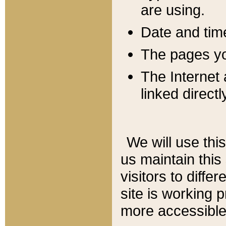
are using.
Date and tim
The pages you
The Internet 
linked directl
We will use thi
us maintain this
visitors to diffe
site is working 
more accessible