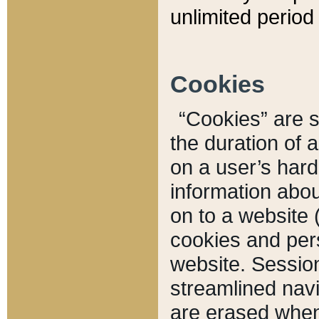
unlimited period 
Cookies
“Cookies” are sm
the duration of 
on a user’s hard 
information abou
on to a website 
cookies and pers
website. Sessio
streamlined navi
are erased when 