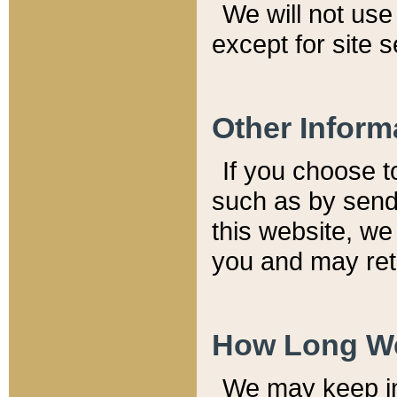
We will not use 
except for site 
Other Inform
If you choose t
such as by send
this website, we
you and may reta
How Long We
We may keep inf