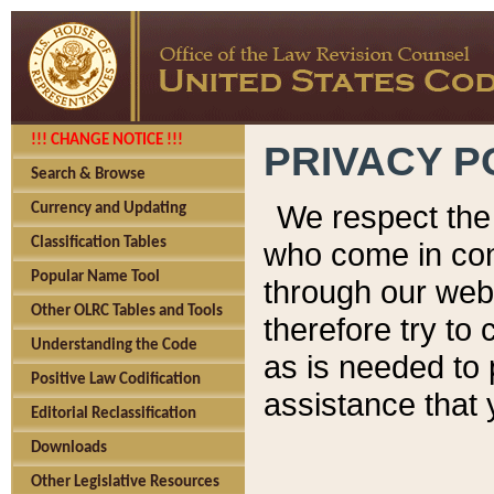
!!! CHANGE NOTICE !!!
PRIVACY P
Search & Browse
We respect the 
Currency and Updating
Classification Tables
who come in cont
Popular Name Tool
through our web
Other OLRC Tables and Tools
therefore try to
Understanding the Code
as is needed to 
Positive Law Codification
assistance that 
Editorial Reclassification
Downloads
Other Legislative Resources