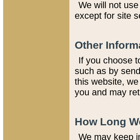
We will not use 
except for site 
Other Inform
If you choose t
such as by send
this website, we
you and may reta
How Long We
We may keep inf