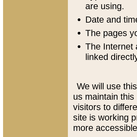
are using.
Date and tim
The pages you
The Internet 
linked directl
We will use thi
us maintain this
visitors to diffe
site is working 
more accessible