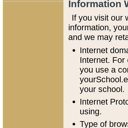
Information 
If you visit ou
information, y
ou
and we may retai
Internet dom
Internet. For
you use a com
yourSchool.e
your school.
Internet Pro
using.
Type of brow