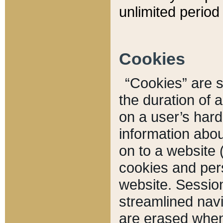
unlimited period 
Cookies
“Cookies” are sm
the duration of 
on a user’s hard 
information abou
on to a website 
cookies and pers
website. Sessio
streamlined navi
are erased when 