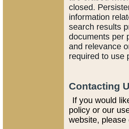
closed. Persiste
information relat
search results p
documents per pa
and relevance o
required to use 
Contacting 
If you would li
policy or our use
website, please 