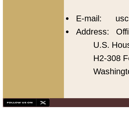
E-mail: usc
Address: Offi
U.S. Hous
H2-308 Fo
Washingt