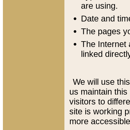
are using.
Date and tim
The pages you
The Internet 
linked directl
We will use thi
us maintain this
visitors to diffe
site is working 
more accessible