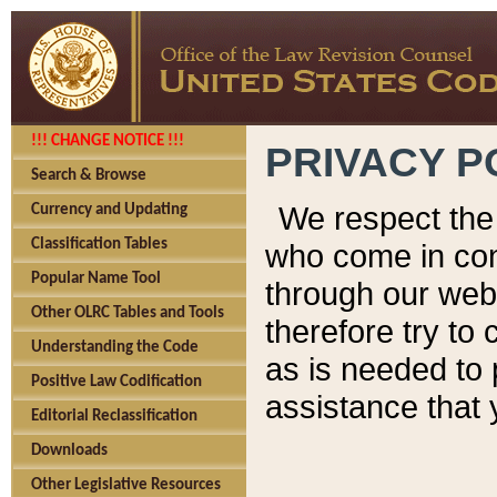
!!! CHANGE NOTICE !!!
PRIVACY P
Search & Browse
We respect the 
Currency and Updating
Classification Tables
who come in cont
Popular Name Tool
through our web
Other OLRC Tables and Tools
therefore try to
Understanding the Code
as is needed to 
Positive Law Codification
assistance that 
Editorial Reclassification
Downloads
Other Legislative Resources