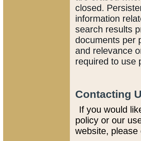
closed. Persiste
information relat
search results p
documents per pa
and relevance o
required to use 
Contacting 
If you would li
policy or our use
website, please 