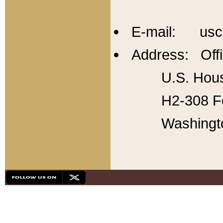
E-mail: usc
Address: Offi
U.S. Hous
H2-308 Fo
Washingt