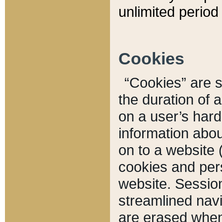
unlimited period 
Cookies
“Cookies” are sm
the duration of 
on a user’s hard 
information abou
on to a website 
cookies and pers
website. Sessio
streamlined navi
are erased when 