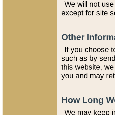
We will not use 
except for site 
Other Inform
If you choose t
such as by send
this website, we
you and may reta
How Long We
We may keep inf