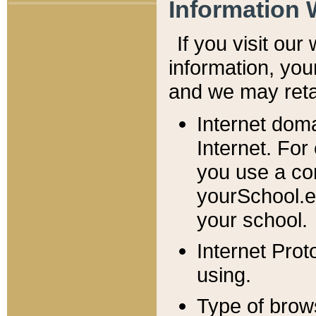
Information 
If you visit ou
information, y
ou
and we may retai
Internet dom
Internet. For
you use a com
yourSchool.e
your school.
Internet Pro
using.
Type of brow