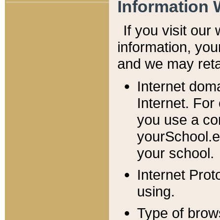
Information 
If you visit ou
information, y
ou
and we may retai
Internet dom
Internet. For
you use a com
yourSchool.e
your school.
Internet Pro
using.
Type of brow