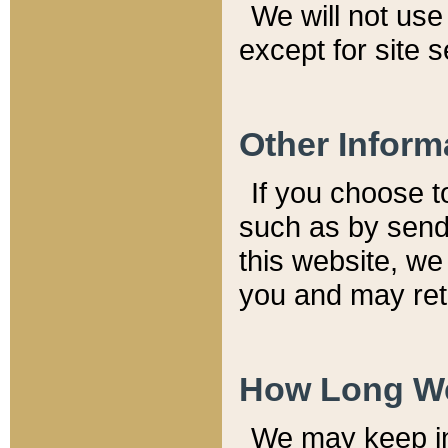
We will not use 
except for site 
Other Inform
If you choose t
such as by send
this website, we
you and may reta
How Long We
We may keep inf