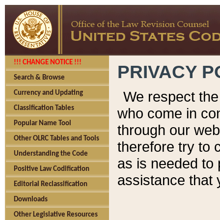
!!! CHANGE NOTICE !!!
PRIVACY P
Search & Browse
We respect the 
Currency and Updating
Classification Tables
who come in cont
Popular Name Tool
through our web
Other OLRC Tables and Tools
therefore try to
Understanding the Code
as is needed to 
Positive Law Codification
assistance that 
Editorial Reclassification
Downloads
Other Legislative Resources