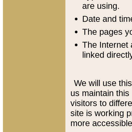
are using.
Date and tim
The pages you
The Internet 
linked directl
We will use thi
us maintain this
visitors to diffe
site is working 
more accessible