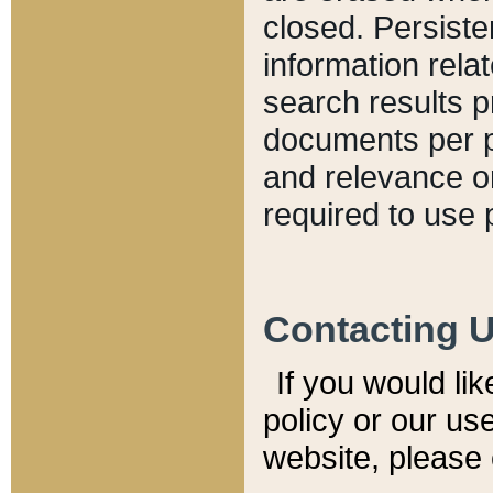
closed. Persiste
information relat
search results p
documents per pa
and relevance o
required to use 
Contacting 
If you would li
policy or our use
website, please 