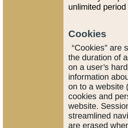
unlimited period 
Cookies
“Cookies” are sm
the duration of 
on a user’s hard 
information abou
on to a website 
cookies and pers
website. Sessio
streamlined navi
are erased when 