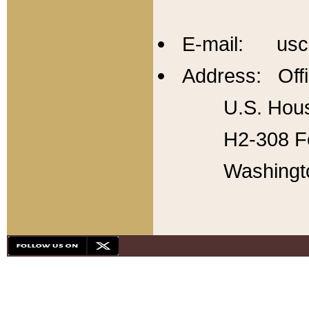
E-mail: usc
Address: Offi
U.S. Hous
H2-308 Fo
Washingt