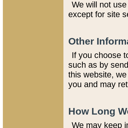
We will not use 
except for site 
Other Inform
If you choose t
such as by send
this website, we
you and may reta
How Long We
We may keep inf