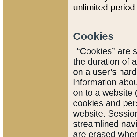
unlimited period 
Cookies
“Cookies” are sm
the duration of 
on a user’s hard 
information abou
on to a website 
cookies and pers
website. Sessio
streamlined navi
are erased when 