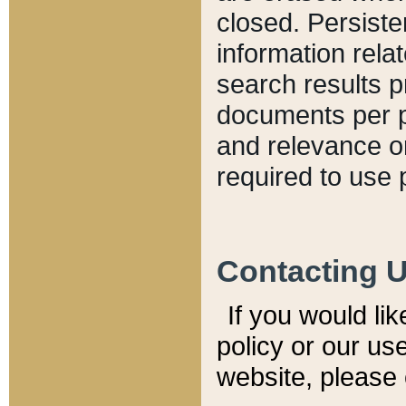
closed. Persiste
information relat
search results p
documents per pa
and relevance o
required to use 
Contacting 
If you would li
policy or our use
website, please 