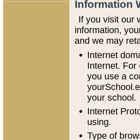
Information 
If you visit ou
information, y
ou
and we may retai
Internet dom
Internet. For
you use a com
yourSchool.e
your school.
Internet Pro
using.
Type of brow