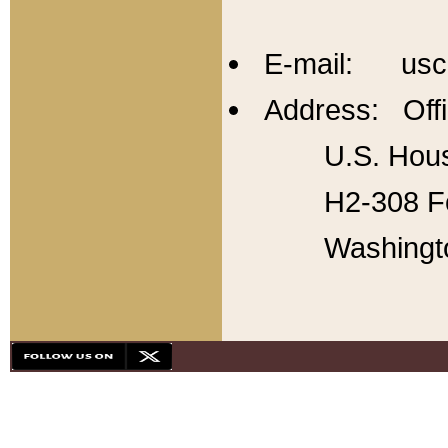
E-mail: usc
Address: Offi
U.S. Hous
H2-308 Fo
Washingt