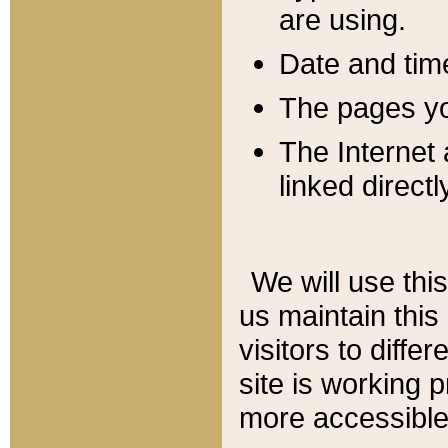
are using.
Date and tim
The pages you
The Internet 
linked directl
We will use thi
us maintain this
visitors to diffe
site is working 
more accessible