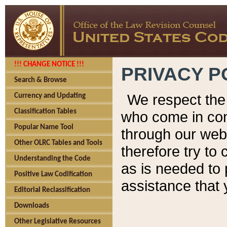
!!! CHANGE NOTICE !!!
PRIVACY P
Search & Browse
We respect the 
Currency and Updating
Classification Tables
who come in cont
Popular Name Tool
through our web
Other OLRC Tables and Tools
therefore try to
Understanding the Code
as is needed to 
Positive Law Codification
assistance that 
Editorial Reclassification
Downloads
Other Legislative Resources