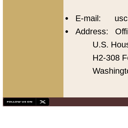
E-mail: usc
Address: Offi
U.S. Hous
H2-308 Fo
Washingt