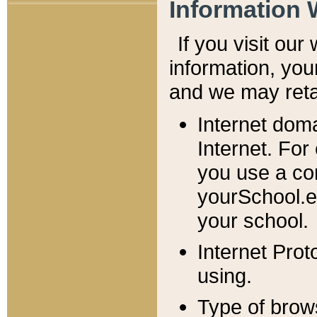
Information 
If you visit ou
information, y
ou
and we may retai
Internet dom
Internet. For
you use a com
yourSchool.e
your school.
Internet Pro
using.
Type of brow