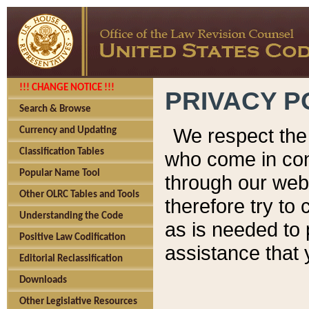
!!! CHANGE NOTICE !!!
PRIVACY P
Search & Browse
We respect the 
Currency and Updating
Classification Tables
who come in cont
Popular Name Tool
through our web
Other OLRC Tables and Tools
therefore try to
Understanding the Code
as is needed to 
Positive Law Codification
assistance that 
Editorial Reclassification
Downloads
Other Legislative Resources