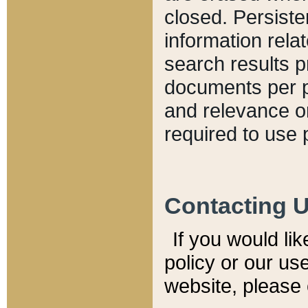
closed. Persiste
information relat
search results p
documents per pa
and relevance o
required to use 
Contacting 
If you would li
policy or our use
website, please 