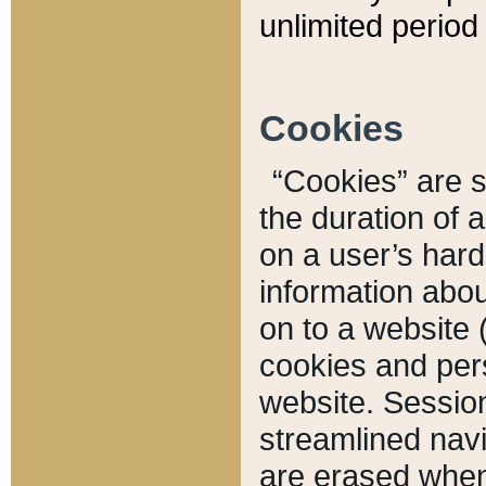
unlimited period 
Cookies
“Cookies” are sm
the duration of 
on a user’s hard 
information abou
on to a website 
cookies and pers
website. Sessio
streamlined navi
are erased when 