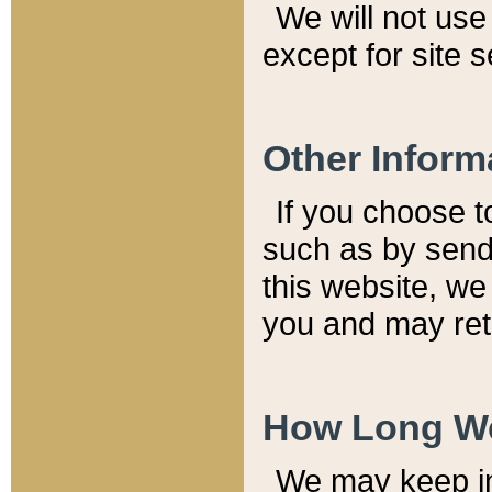
We will not use 
except for site 
Other Inform
If you choose t
such as by send
this website, we
you and may reta
How Long We
We may keep inf