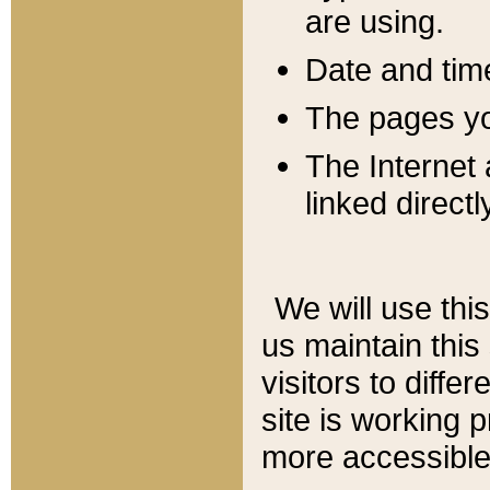
are using.
Date and tim
The pages you
The Internet 
linked directl
We will use thi
us maintain this
visitors to diffe
site is working 
more accessible