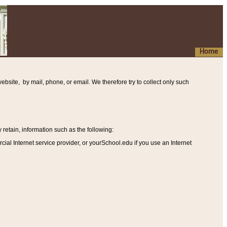
Home
ebsite, by mail, phone, or email. We therefore try to collect only such
etain, information such as the following
:
al Internet service provider, or yourSchool.edu if you use an Internet