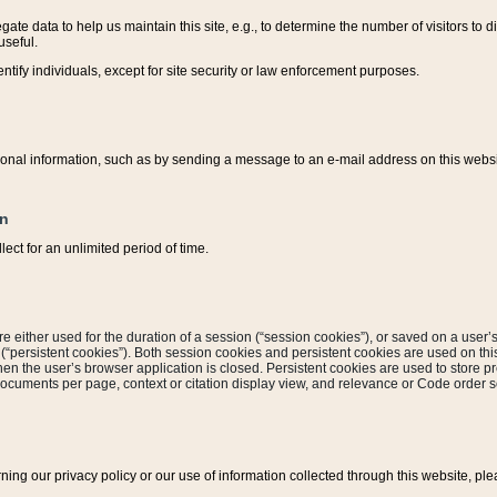
ate data to help us maintain this site, e.g., to determine the number of visitors to dif
useful.
entify individuals, except for site security or law enforcement purposes.
sonal information, such as by sending a message to an e-mail address on this website
on
ect for an unlimited period of time.
are either used for the duration of a session (“session cookies”), or saved on a user’s 
e (“persistent cookies”). Both session cookies and persistent cookies are used on th
hen the user’s browser application is closed. Persistent cookies are used to store pr
documents per page, context or citation display view, and relevance or Code order so
rning our privacy policy or our use of information collected through this website, ple