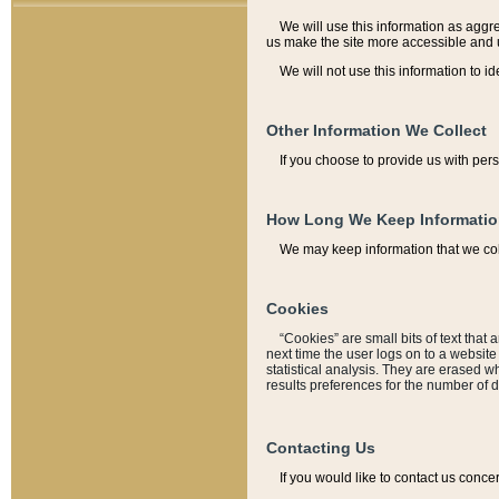
We will use this information as aggreg
us make the site more accessible and 
We will not use this information to id
Other Information We Collect
If you choose to provide us with per
How Long We Keep Informati
We may keep information that we coll
Cookies
“Cookies” are small bits of text that 
next time the user logs on to a websit
statistical analysis. They are erased w
results preferences for the number of 
Contacting Us
If you would like to contact us conce