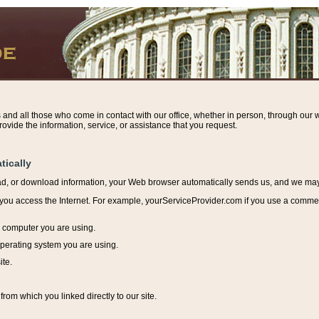
s and all those who come in contact with our office, whether in person, through our w
ovide the information, service, or assistance that you request.
tically
ead, or download information, y
our Web browser automatically sends us, and we may r
ou access the Internet. For example, yourServiceProvider.com if you use a commerci
e computer you are using.
perating system you are using.
ite.
from which you linked directly to our site.