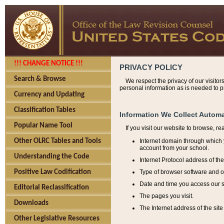
!!! CHANGE NOTICE !!!
PRIVACY POLICY
Search & Browse
We respect the privacy of our visitor
personal information as is needed to pr
Currency and Updating
Classification Tables
Information We Collect Automa
Popular Name Tool
If you visit our website to browse, r
Internet domain through which y
Other OLRC Tables and Tools
account from your school.
Understanding the Code
Internet Protocol address of th
Type of browser software and o
Positive Law Codification
Date and time you access our s
Editorial Reclassification
The pages you visit.
Downloads
The Internet address of the site 
Other Legislative Resources