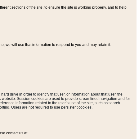
ferent sections of the site, to ensure the site is working properly, and to help
, we will use that information to respond to you and may retain it.
hard drive in order to identify that user, or information about that user, the
is website. Session cookies are used to provide streamlined navigation and for
eference information related to the user’s use of the site, such as search
rting. Users are not required to use persistent cookies.
ase contact us at