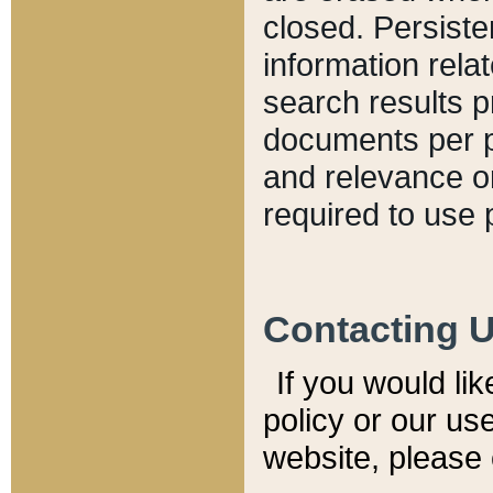
closed. Persiste
information relat
search results p
documents per pa
and relevance o
required to use 
Contacting 
If you would li
policy or our use
website, please 