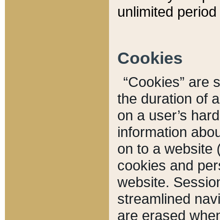
unlimited period 
Cookies
“Cookies” are sm
the duration of 
on a user’s hard 
information abou
on to a website 
cookies and pers
website. Sessio
streamlined navi
are erased when 