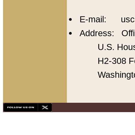
E-mail: usc
Address: Offi
U.S. Hous
H2-308 Fo
Washingt