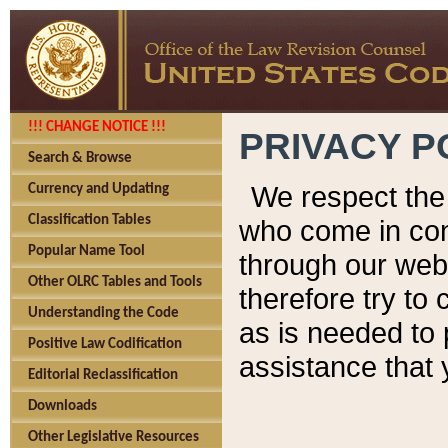
!!! CHANGE NOTICE !!!
PRIVACY P
Search & Browse
We respect the 
Currency and Updating
Classification Tables
who come in cont
Popular Name Tool
through our web
Other OLRC Tables and Tools
therefore try to
Understanding the Code
as is needed to 
Positive Law Codification
assistance that 
Editorial Reclassification
Downloads
Other Legislative Resources