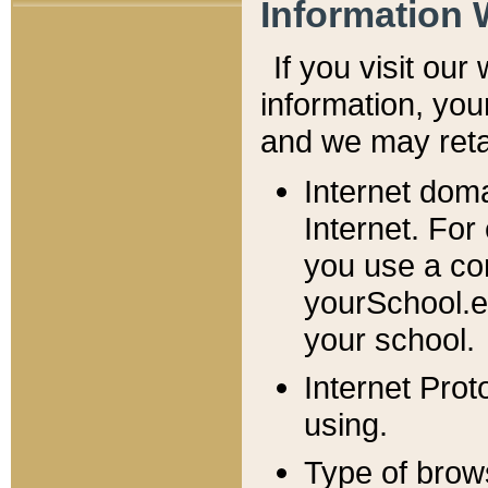
Information 
If you visit ou
information, y
ou
and we may retai
Internet dom
Internet. For
you use a com
yourSchool.e
your school.
Internet Pro
using.
Type of brow