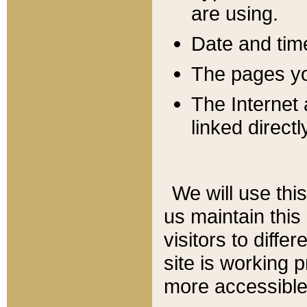
are using.
Date and tim
The pages you
The Internet 
linked directl
We will use thi
us maintain this
visitors to diffe
site is working 
more accessible