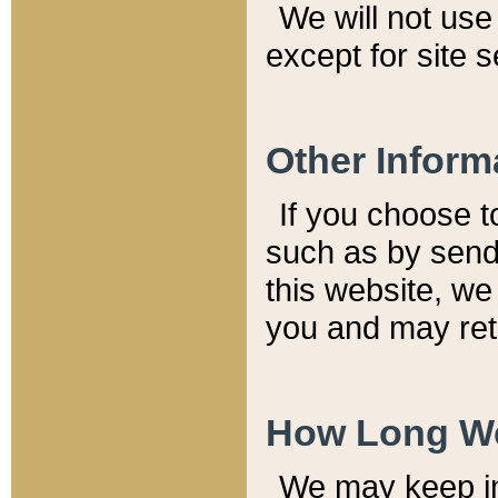
We will not use 
except for site 
Other Inform
If you choose t
such as by send
this website, we
you and may reta
How Long We
We may keep inf