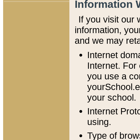
Information 
If you visit ou
information, y
ou
and we may retai
Internet dom
Internet. For
you use a com
yourSchool.e
your school.
Internet Pro
using.
Type of brow