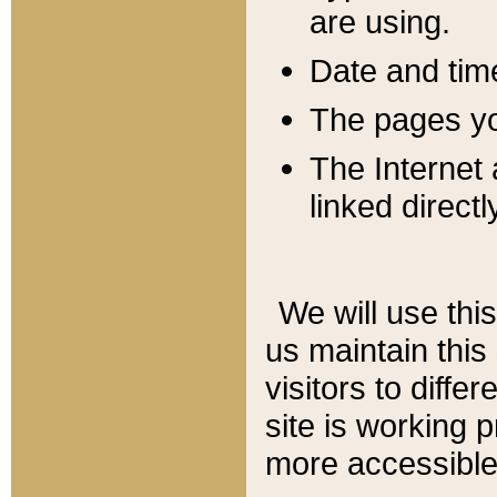
are using.
Date and tim
The pages you
The Internet 
linked directl
We will use thi
us maintain this
visitors to diffe
site is working 
more accessible