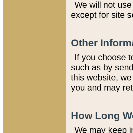
We will not use 
except for site 
Other Inform
If you choose t
such as by send
this website, we
you and may reta
How Long We
We may keep inf