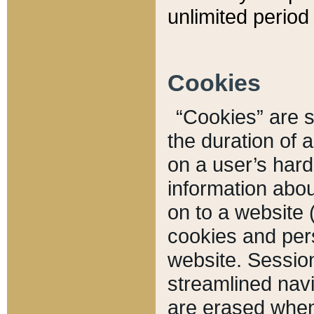
unlimited period 
Cookies
“Cookies” are sm
the duration of 
on a user’s hard 
information abou
on to a website 
cookies and pers
website. Sessio
streamlined navi
are erased when 