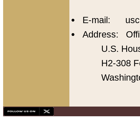
E-mail: usc
Address: Offi
U.S. Hous
H2-308 Fo
Washingt