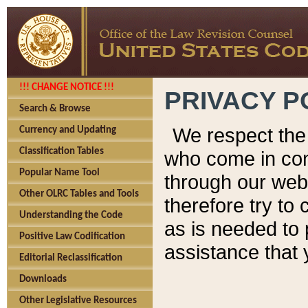
!!! CHANGE NOTICE !!!
PRIVACY P
Search & Browse
We respect the 
Currency and Updating
Classification Tables
who come in cont
Popular Name Tool
through our web
Other OLRC Tables and Tools
therefore try to
Understanding the Code
as is needed to 
Positive Law Codification
assistance that 
Editorial Reclassification
Downloads
Other Legislative Resources