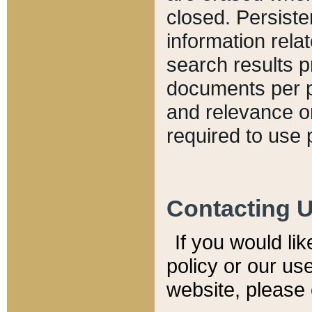
closed. Persiste
information relat
search results p
documents per pa
and relevance o
required to use 
Contacting 
If you would li
policy or our use
website, please 