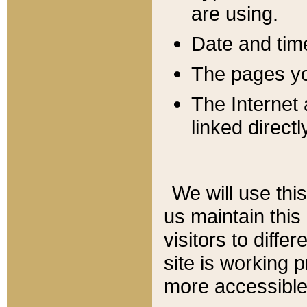
are using.
Date and tim
The pages you
The Internet 
linked directl
We will use thi
us maintain this
visitors to diffe
site is working 
more accessible