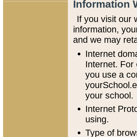
Information 
If you visit ou
information, y
ou
and we may retai
Internet dom
Internet. For
you use a com
yourSchool.e
your school.
Internet Pro
using.
Type of brow