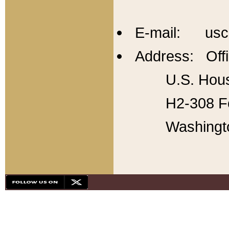
E-mail: usc
Address: Offi
U.S. Hous
H2-308 Fo
Washingt