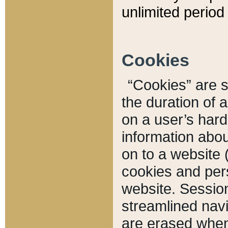
unlimited period 
Cookies
“Cookies” are sm
the duration of 
on a user’s hard 
information abou
on to a website 
cookies and pers
website. Sessio
streamlined navi
are erased when 