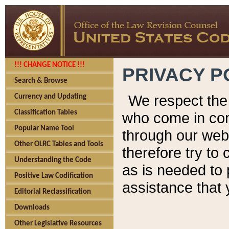
!!! CHANGE NOTICE !!!
PRIVACY P
Search & Browse
We respect the 
Currency and Updating
Classification Tables
who come in cont
Popular Name Tool
through our web
Other OLRC Tables and Tools
therefore try to
Understanding the Code
as is needed to 
Positive Law Codification
assistance that 
Editorial Reclassification
Downloads
Other Legislative Resources