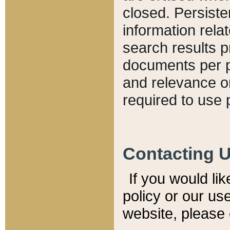
closed. Persiste
information relat
search results p
documents per pa
and relevance o
required to use 
Contacting 
If you would li
policy or our use
website, please 