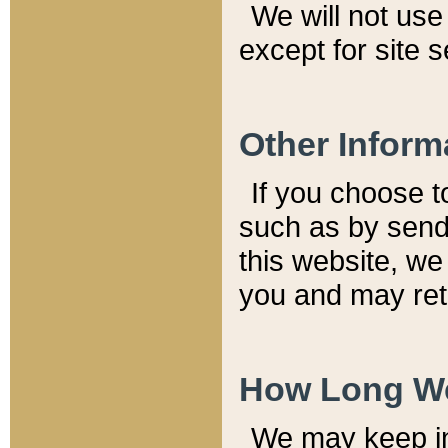
We will not use 
except for site 
Other Inform
If you choose t
such as by send
this website, we
you and may reta
How Long We
We may keep inf