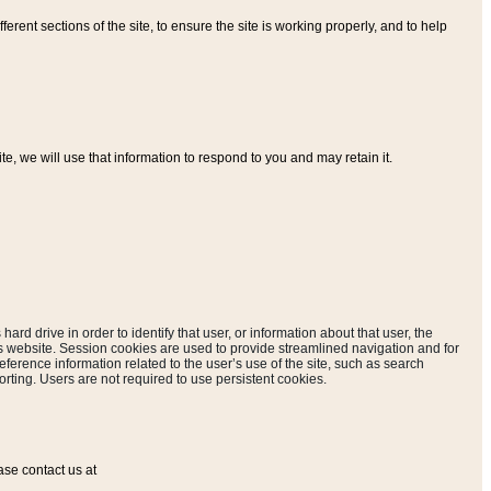
ferent sections of the site, to ensure the site is working properly, and to help
, we will use that information to respond to you and may retain it.
hard drive in order to identify that user, or information about that user, the
is website. Session cookies are used to provide streamlined navigation and for
eference information related to the user’s use of the site, such as search
rting. Users are not required to use persistent cookies.
ase contact us at