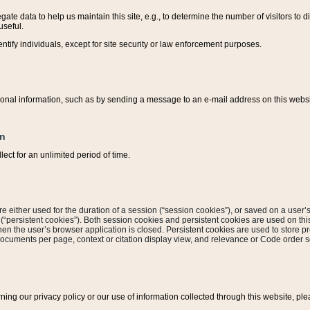
ate data to help us maintain this site, e.g., to determine the number of visitors to dif
useful.
entify individuals, except for site security or law enforcement purposes.
sonal information, such as by sending a message to an e-mail address on this website
on
ect for an unlimited period of time.
are either used for the duration of a session (“session cookies”), or saved on a user’s 
e (“persistent cookies”). Both session cookies and persistent cookies are used on th
hen the user’s browser application is closed. Persistent cookies are used to store pr
documents per page, context or citation display view, and relevance or Code order so
rning our privacy policy or our use of information collected through this website, ple