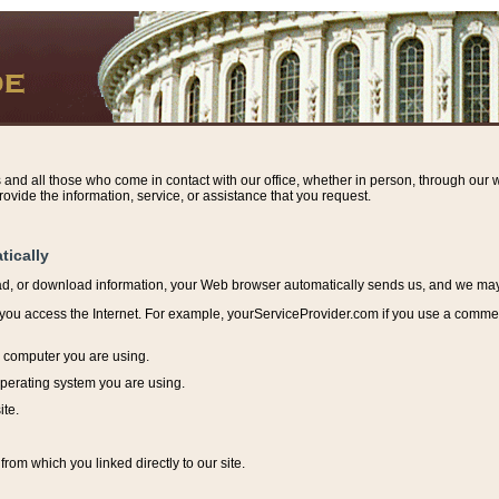
s and all those who come in contact with our office, whether in person, through our w
ovide the information, service, or assistance that you request.
tically
ead, or download information, y
our Web browser automatically sends us, and we may r
ou access the Internet. For example, yourServiceProvider.com if you use a commerci
e computer you are using.
perating system you are using.
ite.
from which you linked directly to our site.