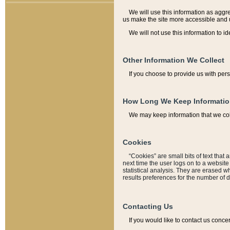
We will use this information as aggreg
us make the site more accessible and 
We will not use this information to id
Other Information We Collect
If you choose to provide us with per
How Long We Keep Informati
We may keep information that we coll
Cookies
“Cookies” are small bits of text that 
next time the user logs on to a websit
statistical analysis. They are erased w
results preferences for the number of 
Contacting Us
If you would like to contact us conce