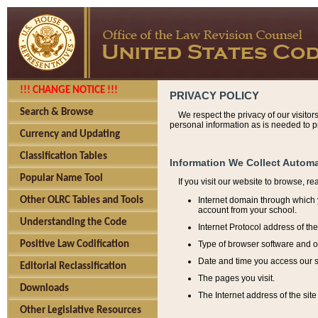
!!! CHANGE NOTICE !!!
PRIVACY POLICY
Search & Browse
We respect the privacy of our visitor
personal information as is needed to pr
Currency and Updating
Classification Tables
Information We Collect Automa
Popular Name Tool
If you visit our website to browse, r
Internet domain through which y
Other OLRC Tables and Tools
account from your school.
Understanding the Code
Internet Protocol address of th
Type of browser software and o
Positive Law Codification
Date and time you access our s
Editorial Reclassification
The pages you visit.
Downloads
The Internet address of the site 
Other Legislative Resources