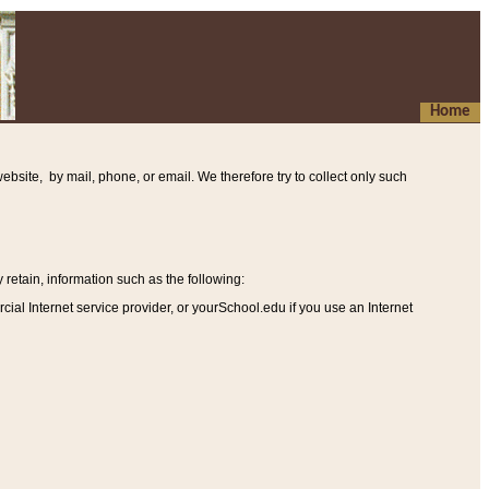
Home
ebsite, by mail, phone, or email. We therefore try to collect only such
etain, information such as the following
:
al Internet service provider, or yourSchool.edu if you use an Internet