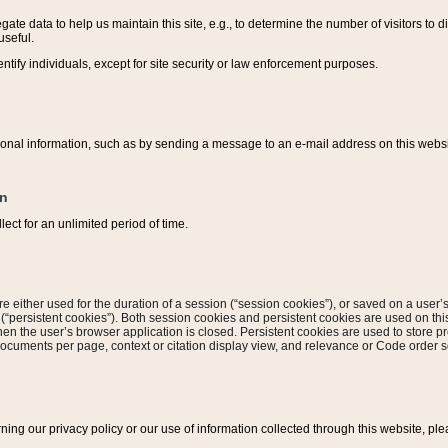
ate data to help us maintain this site, e.g., to determine the number of visitors to dif
useful.
entify individuals, except for site security or law enforcement purposes.
sonal information, such as by sending a message to an e-mail address on this website
on
ect for an unlimited period of time.
are either used for the duration of a session (“session cookies”), or saved on a user’s 
e (“persistent cookies”). Both session cookies and persistent cookies are used on th
hen the user’s browser application is closed. Persistent cookies are used to store pr
documents per page, context or citation display view, and relevance or Code order so
rning our privacy policy or our use of information collected through this website, ple