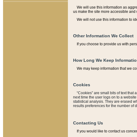
We will use this information as aggreg
us make the site more accessible and 
We will not use this information to id
Other Information We Collect
If you choose to provide us with per
How Long We Keep Informati
We may keep information that we coll
Cookies
“Cookies” are small bits of text that 
next time the user logs on to a websit
statistical analysis. They are erased w
results preferences for the number of 
Contacting Us
If you would like to contact us conce