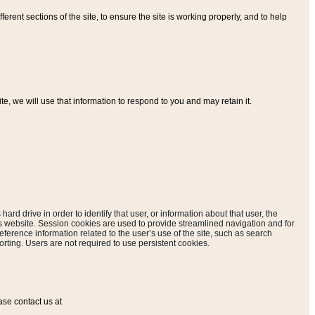
ferent sections of the site, to ensure the site is working properly, and to help
, we will use that information to respond to you and may retain it.
hard drive in order to identify that user, or information about that user, the
is website. Session cookies are used to provide streamlined navigation and for
eference information related to the user’s use of the site, such as search
rting. Users are not required to use persistent cookies.
ase contact us at