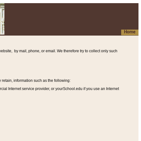
Home
ebsite, by mail, phone, or email. We therefore try to collect only such
etain, information such as the following
:
al Internet service provider, or yourSchool.edu if you use an Internet