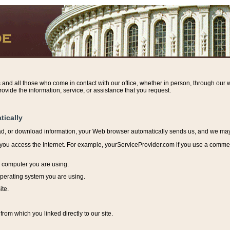
s and all those who come in contact with our office, whether in person, through our w
ovide the information, service, or assistance that you request.
tically
ead, or download information, y
our Web browser automatically sends us, and we may r
ou access the Internet. For example, yourServiceProvider.com if you use a commerci
e computer you are using.
perating system you are using.
ite.
from which you linked directly to our site.