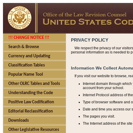
!!! CHANGE NOTICE !!!
PRIVACY POLICY
Search & Browse
We respect the privacy of our visitor
personal information as is needed to pr
Currency and Updating
Classification Tables
Information We Collect Automa
Popular Name Tool
If you visit our website to browse, r
Internet domain through which y
Other OLRC Tables and Tools
account from your school.
Understanding the Code
Internet Protocol address of th
Type of browser software and o
Positive Law Codification
Date and time you access our s
Editorial Reclassification
The pages you visit.
Downloads
The Internet address of the site 
Other Legislative Resources