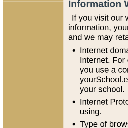
Information 
If you visit ou
information, y
ou
and we may retai
Internet dom
Internet. For
you use a com
yourSchool.e
your school.
Internet Pro
using.
Type of brow