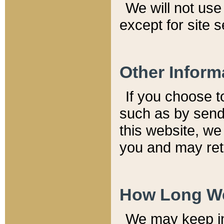
We will not use 
except for site 
Other Inform
If you choose t
such as by send
this website, we
you and may reta
How Long We
We may keep inf