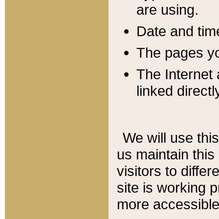
are using.
Date and tim
The pages you
The Internet 
linked directl
We will use thi
us maintain this
visitors to diffe
site is working 
more accessible