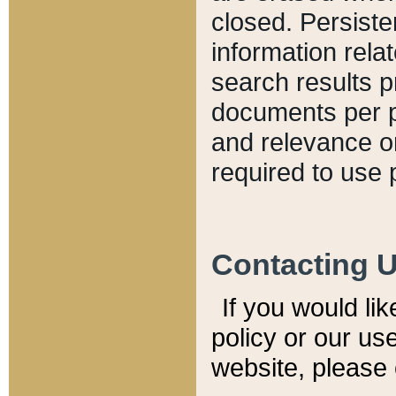
closed. Persiste
information relat
search results p
documents per pa
and relevance o
required to use 
Contacting 
If you would li
policy or our use
website, please 