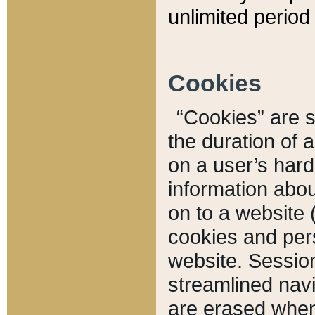
unlimited period 
Cookies
“Cookies” are sm
the duration of 
on a user’s hard 
information abou
on to a website 
cookies and pers
website. Sessio
streamlined navi
are erased when 