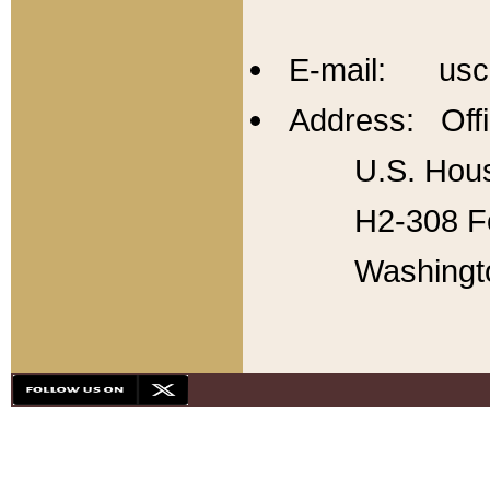
E-mail: usc
Address: Offi
U.S. Hous
H2-308 Fo
Washingt