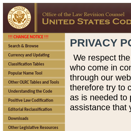
!!! CHANGE NOTICE !!!
PRIVACY P
Search & Browse
We respect the 
Currency and Updating
Classification Tables
who come in cont
Popular Name Tool
through our web
Other OLRC Tables and Tools
therefore try to
Understanding the Code
as is needed to 
Positive Law Codification
assistance that 
Editorial Reclassification
Downloads
Other Legislative Resources