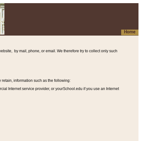
Home
ebsite, by mail, phone, or email. We therefore try to collect only such
etain, information such as the following
:
al Internet service provider, or yourSchool.edu if you use an Internet