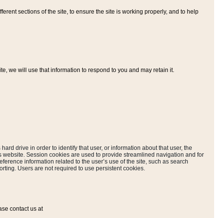
ferent sections of the site, to ensure the site is working properly, and to help
, we will use that information to respond to you and may retain it.
hard drive in order to identify that user, or information about that user, the
is website. Session cookies are used to provide streamlined navigation and for
eference information related to the user’s use of the site, such as search
rting. Users are not required to use persistent cookies.
ase contact us at