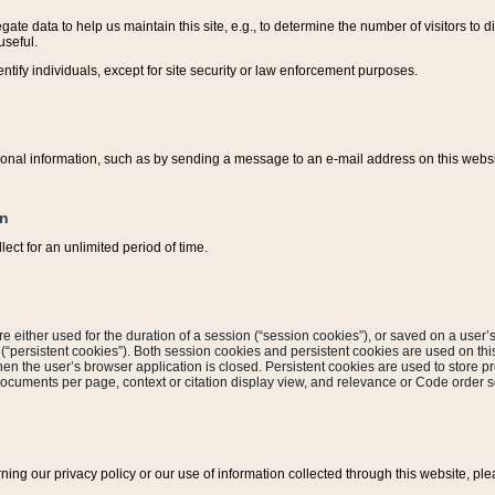
ate data to help us maintain this site, e.g., to determine the number of visitors to dif
useful.
entify individuals, except for site security or law enforcement purposes.
sonal information, such as by sending a message to an e-mail address on this website
on
ect for an unlimited period of time.
are either used for the duration of a session (“session cookies”), or saved on a user’s 
e (“persistent cookies”). Both session cookies and persistent cookies are used on th
hen the user’s browser application is closed. Persistent cookies are used to store pr
documents per page, context or citation display view, and relevance or Code order so
rning our privacy policy or our use of information collected through this website, ple