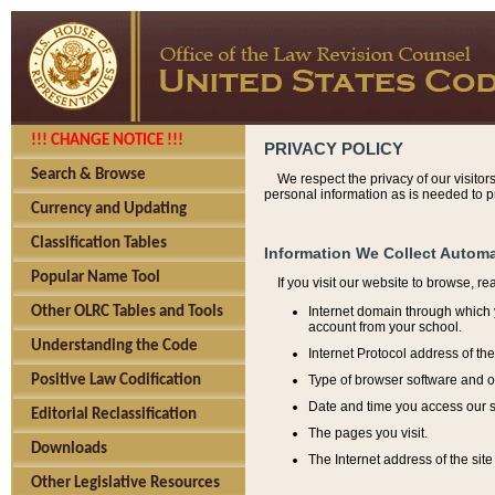
!!! CHANGE NOTICE !!!
PRIVACY POLICY
Search & Browse
We respect the privacy of our visitor
personal information as is needed to pr
Currency and Updating
Classification Tables
Information We Collect Automa
Popular Name Tool
If you visit our website to browse, r
Internet domain through which y
Other OLRC Tables and Tools
account from your school.
Understanding the Code
Internet Protocol address of th
Type of browser software and o
Positive Law Codification
Date and time you access our s
Editorial Reclassification
The pages you visit.
Downloads
The Internet address of the site 
Other Legislative Resources