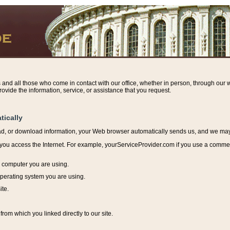
s and all those who come in contact with our office, whether in person, through our w
ovide the information, service, or assistance that you request.
tically
ead, or download information, y
our Web browser automatically sends us, and we may r
ou access the Internet. For example, yourServiceProvider.com if you use a commerci
e computer you are using.
perating system you are using.
ite.
from which you linked directly to our site.