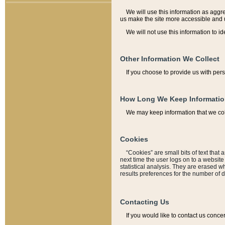
We will use this information as aggreg
us make the site more accessible and 
We will not use this information to id
Other Information We Collect
If you choose to provide us with per
How Long We Keep Informati
We may keep information that we coll
Cookies
“Cookies” are small bits of text that 
next time the user logs on to a websit
statistical analysis. They are erased w
results preferences for the number of 
Contacting Us
If you would like to contact us conce