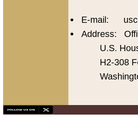
E-mail: usc
Address: Offi
U.S. Hous
H2-308 Fo
Washingt