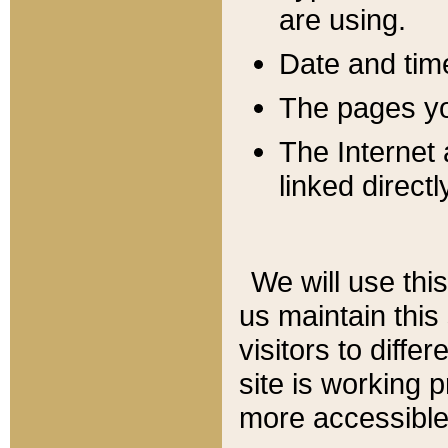
are using.
Date and tim
The pages you
The Internet 
linked directl
We will use thi
us maintain this
visitors to diffe
site is working 
more accessible