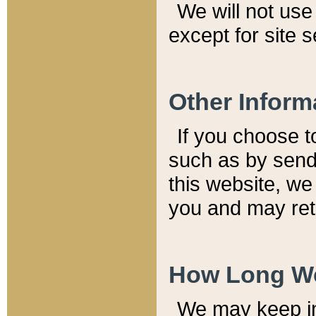
We will not use 
except for site 
Other Inform
If you choose t
such as by send
this website, we
you and may reta
How Long We
We may keep inf