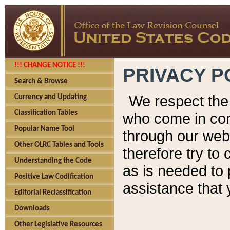
!!! CHANGE NOTICE !!!
PRIVACY P
Search & Browse
We respect the 
Currency and Updating
Classification Tables
who come in cont
Popular Name Tool
through our web
Other OLRC Tables and Tools
therefore try to
Understanding the Code
as is needed to 
Positive Law Codification
assistance that 
Editorial Reclassification
Downloads
Other Legislative Resources