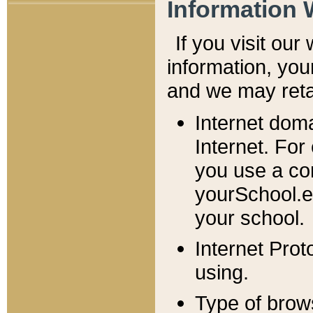
Information 
If you visit ou
information, y
ou
and we may retai
Internet dom
Internet. For
you use a com
yourSchool.e
your school.
Internet Pro
using.
Type of brow