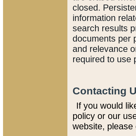
closed. Persiste
information relat
search results p
documents per pa
and relevance o
required to use 
Contacting 
If you would li
policy or our use
website, please 