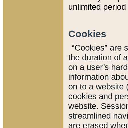
unlimited period 
Cookies
“Cookies” are sm
the duration of 
on a user’s hard 
information abou
on to a website 
cookies and pers
website. Sessio
streamlined navi
are erased when 