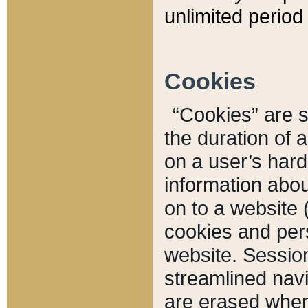
unlimited period 
Cookies
“Cookies” are sm
the duration of 
on a user’s hard 
information abou
on to a website 
cookies and pers
website. Sessio
streamlined navi
are erased when 