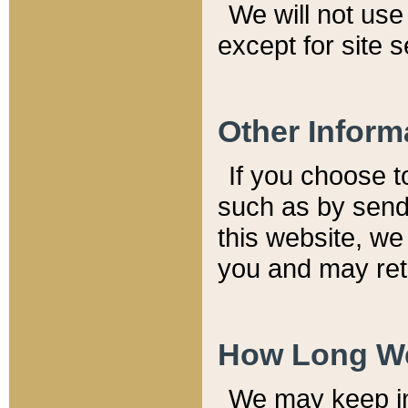
We will not use 
except for site 
Other Inform
If you choose t
such as by send
this website, we
you and may reta
How Long We
We may keep inf