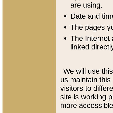
are using.
Date and tim
The pages you
The Internet 
linked directl
We will use thi
us maintain this
visitors to diffe
site is working 
more accessible