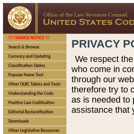
!!! CHANGE NOTICE !!!
PRIVACY P
Search & Browse
We respect the 
Currency and Updating
Classification Tables
who come in cont
Popular Name Tool
through our web
Other OLRC Tables and Tools
therefore try to
Understanding the Code
as is needed to 
Positive Law Codification
assistance that 
Editorial Reclassification
Downloads
Other Legislative Resources