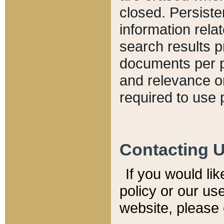
closed. Persiste
information relat
search results p
documents per pa
and relevance o
required to use 
Contacting 
If you would li
policy or our use
website, please 