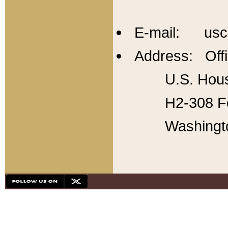
E-mail: usc
Address: Offi
U.S. Hous
H2-308 Fo
Washingt