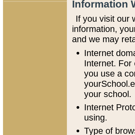
Information 
If you visit ou
information, y
ou
and we may retai
Internet dom
Internet. For
you use a com
yourSchool.e
your school.
Internet Pro
using.
Type of brow