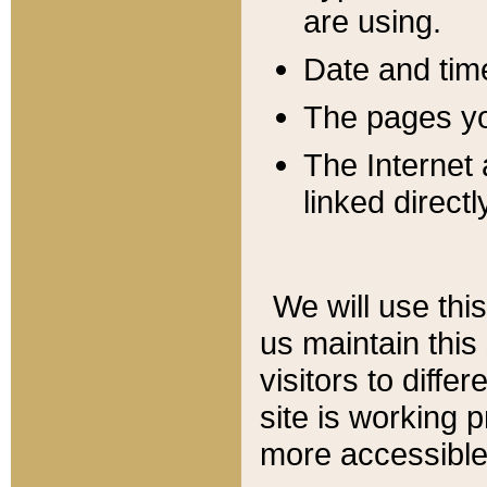
are using.
Date and tim
The pages you
The Internet 
linked directl
We will use thi
us maintain this
visitors to diffe
site is working 
more accessible