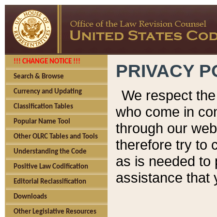
!!! CHANGE NOTICE !!!
PRIVACY P
Search & Browse
We respect the 
Currency and Updating
Classification Tables
who come in cont
Popular Name Tool
through our web
Other OLRC Tables and Tools
therefore try to
Understanding the Code
as is needed to 
Positive Law Codification
assistance that 
Editorial Reclassification
Downloads
Other Legislative Resources