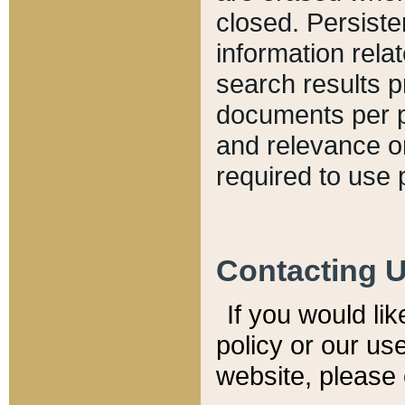
closed. Persiste
information relat
search results p
documents per pa
and relevance o
required to use 
Contacting 
If you would li
policy or our use
website, please 