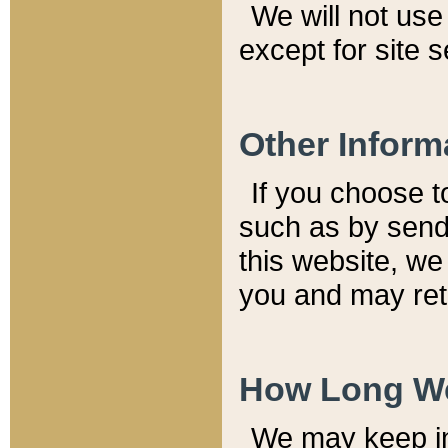
We will not use 
except for site 
Other Inform
If you choose t
such as by send
this website, we
you and may reta
How Long We
We may keep inf