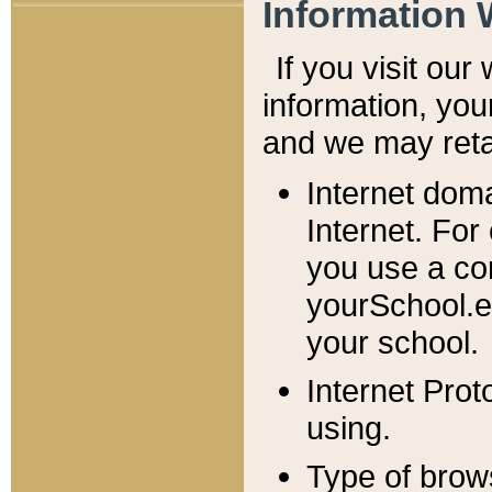
Information 
If you visit ou
information, y
ou
and we may retai
Internet dom
Internet. For
you use a com
yourSchool.e
your school.
Internet Pro
using.
Type of brow