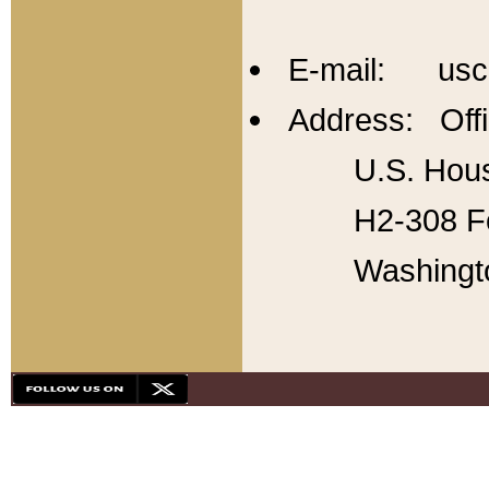
E-mail: usc
Address: Offi
U.S. Hous
H2-308 Fo
Washingt