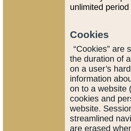
unlimited period 
Cookies
“Cookies” are sm
the duration of 
on a user’s hard 
information abou
on to a website 
cookies and pers
website. Sessio
streamlined navi
are erased when 