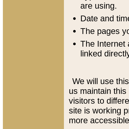
are using.
Date and tim
The pages you
The Internet 
linked directl
We will use thi
us maintain this
visitors to diffe
site is working 
more accessible