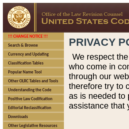
!!! CHANGE NOTICE !!!
PRIVACY P
Search & Browse
We respect the 
Currency and Updating
Classification Tables
who come in cont
Popular Name Tool
through our web
Other OLRC Tables and Tools
therefore try to
Understanding the Code
as is needed to 
Positive Law Codification
assistance that 
Editorial Reclassification
Downloads
Other Legislative Resources