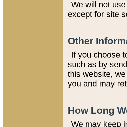
We will not use 
except for site 
Other Inform
If you choose t
such as by send
this website, we
you and may reta
How Long We
We may keep inf