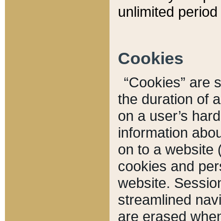
unlimited period 
Cookies
“Cookies” are sm
the duration of 
on a user’s hard 
information abou
on to a website 
cookies and pers
website. Sessio
streamlined navi
are erased when 