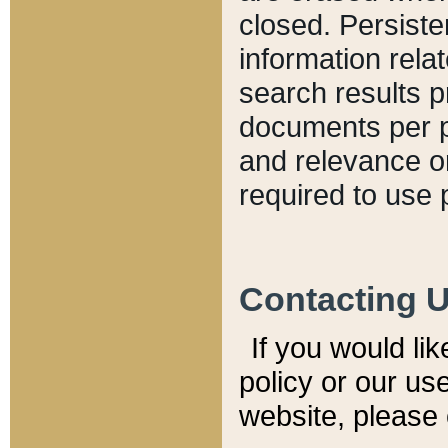
closed. Persiste
information relat
search results p
documents per pa
and relevance o
required to use 
Contacting 
If you would li
policy or our use
website, please 