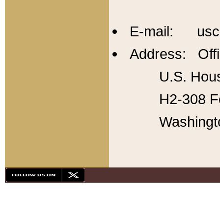
E-mail: usc
Address: Offi
U.S. Hous
H2-308 Fo
Washingt