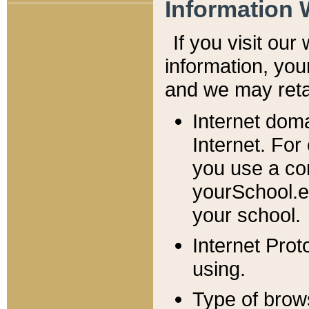
Information 
If you visit ou
information, y
ou
and we may retai
Internet dom
Internet. For
you use a com
yourSchool.e
your school.
Internet Pro
using.
Type of brow