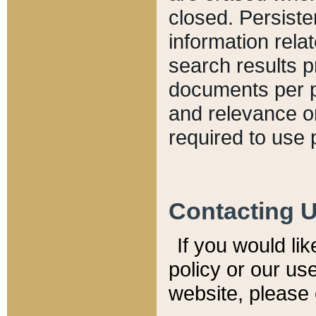
closed. Persiste
information relat
search results p
documents per pa
and relevance o
required to use 
Contacting 
If you would li
policy or our use
website, please 