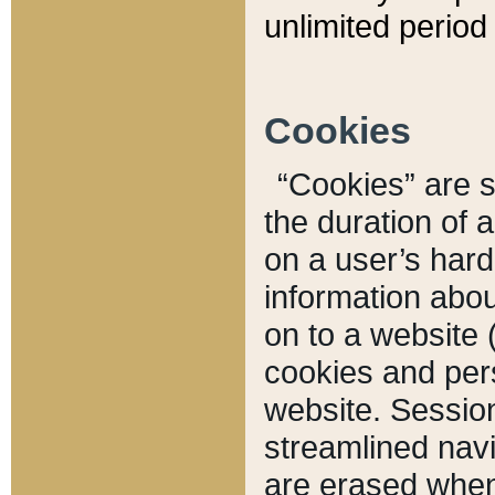
unlimited period 
Cookies
“Cookies” are sm
the duration of 
on a user’s hard 
information abou
on to a website 
cookies and pers
website. Sessio
streamlined navi
are erased when 