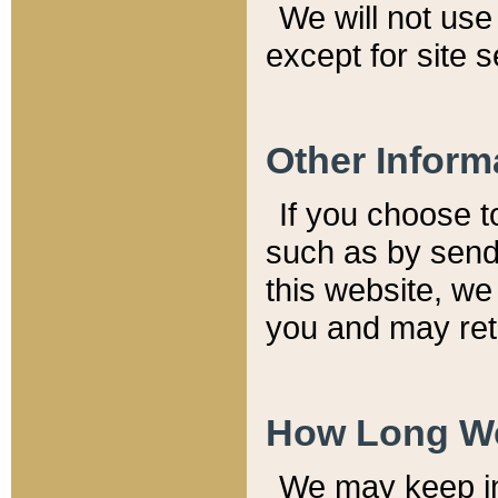
We will not use 
except for site 
Other Inform
If you choose t
such as by send
this website, we
you and may reta
How Long We
We may keep inf