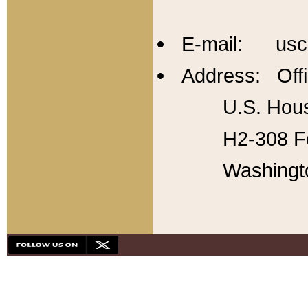
E-mail: usc
Address: Offi
U.S. Hous
H2-308 Fo
Washingt