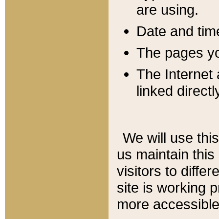
are using.
Date and tim
The pages you
The Internet 
linked directl
We will use thi
us maintain this
visitors to diffe
site is working 
more accessible