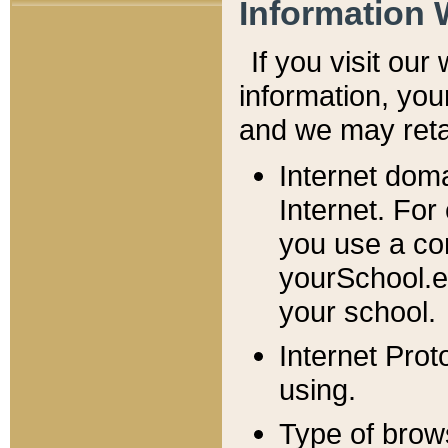
Information 
If you visit ou
information, y
ou
and we may retai
Internet dom
Internet. For
you use a com
yourSchool.e
your school.
Internet Pro
using.
Type of brow