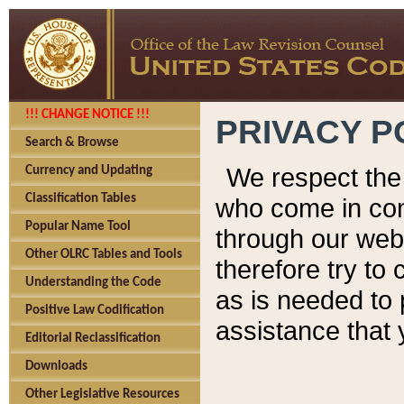
!!! CHANGE NOTICE !!!
PRIVACY P
Search & Browse
We respect the 
Currency and Updating
Classification Tables
who come in cont
Popular Name Tool
through our web
Other OLRC Tables and Tools
therefore try to
Understanding the Code
as is needed to 
Positive Law Codification
assistance that 
Editorial Reclassification
Downloads
Other Legislative Resources