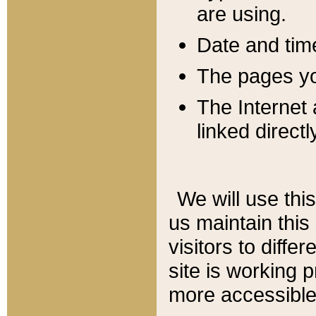
are using.
Date and tim
The pages you
The Internet 
linked directl
We will use thi
us maintain this
visitors to diffe
site is working 
more accessible