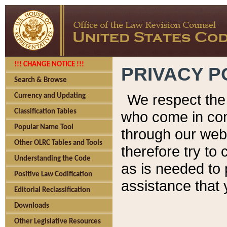
!!! CHANGE NOTICE !!!
PRIVACY P
Search & Browse
We respect the 
Currency and Updating
Classification Tables
who come in cont
Popular Name Tool
through our web
Other OLRC Tables and Tools
therefore try to
Understanding the Code
as is needed to 
Positive Law Codification
assistance that 
Editorial Reclassification
Downloads
Other Legislative Resources