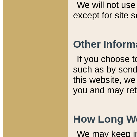
We will not use 
except for site 
Other Inform
If you choose t
such as by send
this website, we
you and may reta
How Long We
We may keep inf