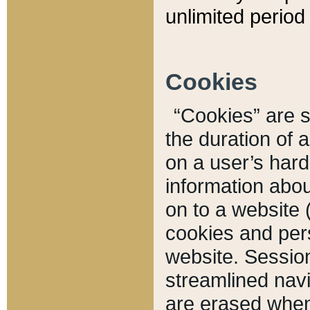
unlimited period 
Cookies
“Cookies” are sm
the duration of 
on a user’s hard 
information abou
on to a website 
cookies and pers
website. Sessio
streamlined navi
are erased when 