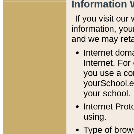
Information 
If you visit ou
information, y
ou
and we may retai
Internet dom
Internet. For
you use a com
yourSchool.e
your school.
Internet Pro
using.
Type of brow