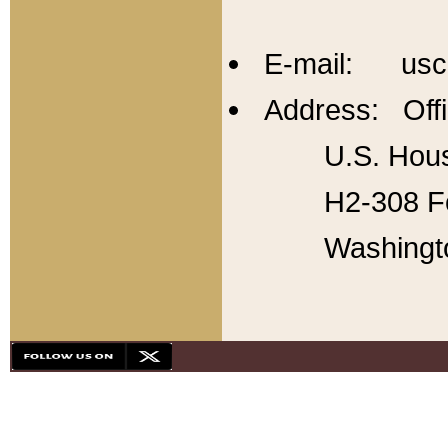
E-mail: usc
Address: Offi
U.S. Hous
H2-308 Fo
Washingt