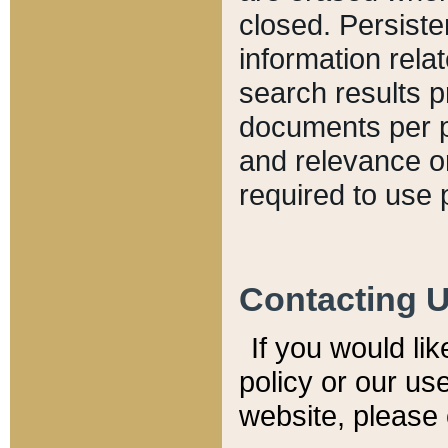
closed. Persiste
information relat
search results p
documents per pa
and relevance o
required to use 
Contacting 
If you would li
policy or our use
website, please 