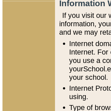
Information 
If you visit ou
information, y
ou
and we may retai
Internet dom
Internet. For
you use a com
yourSchool.e
your school.
Internet Pro
using.
Type of brow