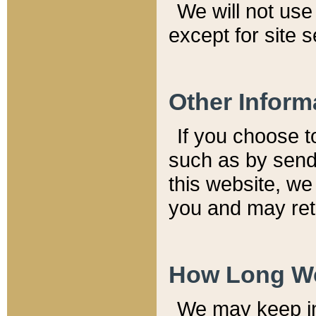
We will not use 
except for site 
Other Inform
If you choose t
such as by send
this website, we
you and may reta
How Long We
We may keep inf