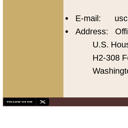
E-mail: usc
Address: Offi
U.S. Hous
H2-308 Fo
Washingt