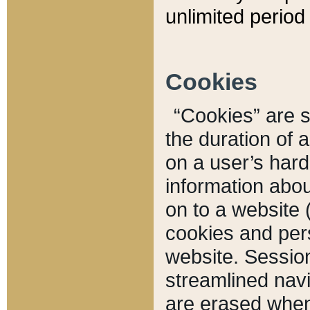
unlimited period 
Cookies
“Cookies” are sm
the duration of 
on a user’s hard 
information abou
on to a website 
cookies and pers
website. Sessio
streamlined navi
are erased when 