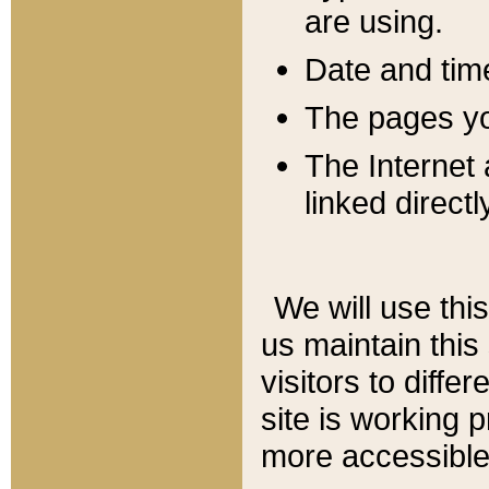
are using.
Date and tim
The pages you
The Internet 
linked directl
We will use thi
us maintain this
visitors to diffe
site is working 
more accessible