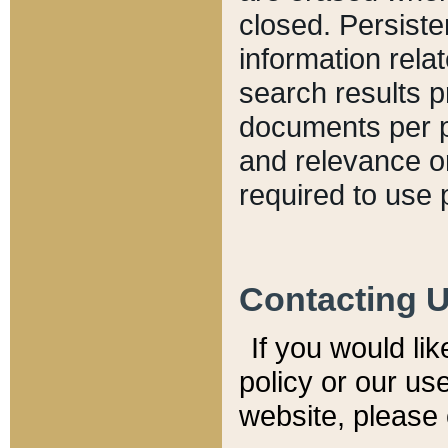
closed. Persiste
information relat
search results p
documents per pa
and relevance o
required to use 
Contacting 
If you would li
policy or our use
website, please 