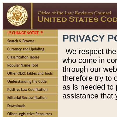
!!! CHANGE NOTICE !!!
PRIVACY P
Search & Browse
We respect the 
Currency and Updating
Classification Tables
who come in cont
Popular Name Tool
through our web
Other OLRC Tables and Tools
therefore try to
Understanding the Code
as is needed to 
Positive Law Codification
assistance that 
Editorial Reclassification
Downloads
Other Legislative Resources