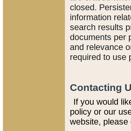
closed. Persiste
information relat
search results p
documents per pa
and relevance o
required to use 
Contacting 
If you would li
policy or our use
website, please 