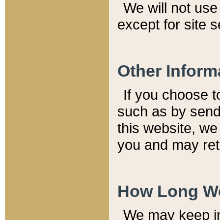
We will not use 
except for site 
Other Inform
If you choose t
such as by send
this website, we
you and may reta
How Long We
We may keep inf