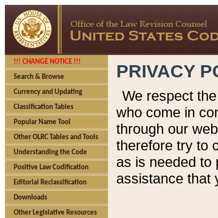
!!! CHANGE NOTICE !!!
PRIVACY P
Search & Browse
We respect the 
Currency and Updating
Classification Tables
who come in cont
Popular Name Tool
through our web
Other OLRC Tables and Tools
therefore try to
Understanding the Code
as is needed to 
Positive Law Codification
assistance that 
Editorial Reclassification
Downloads
Other Legislative Resources