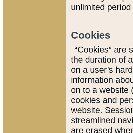
unlimited period 
Cookies
“Cookies” are sm
the duration of 
on a user’s hard 
information abou
on to a website 
cookies and pers
website. Sessio
streamlined navi
are erased when 