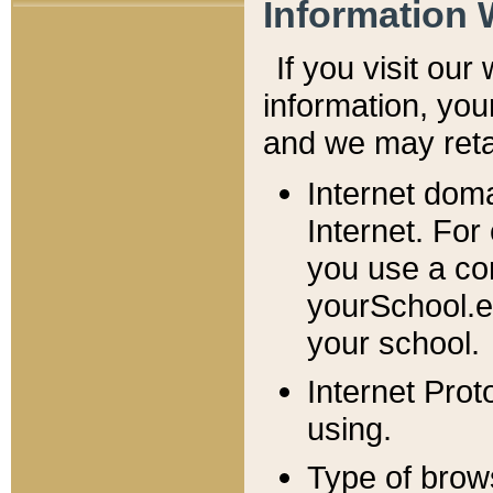
Information 
If you visit ou
information, y
ou
and we may retai
Internet dom
Internet. For
you use a com
yourSchool.e
your school.
Internet Pro
using.
Type of brow