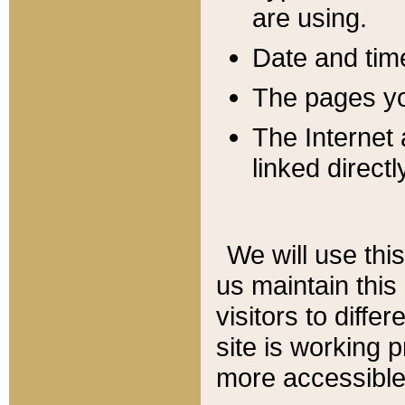
are using.
Date and tim
The pages you
The Internet 
linked directl
We will use thi
us maintain this
visitors to diffe
site is working 
more accessible