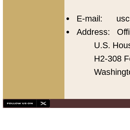
E-mail: usc
Address: Offi
U.S. Hous
H2-308 Fo
Washingt