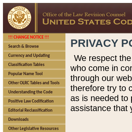
!!! CHANGE NOTICE !!!
PRIVACY P
Search & Browse
We respect the 
Currency and Updating
Classification Tables
who come in cont
Popular Name Tool
through our web
Other OLRC Tables and Tools
therefore try to
Understanding the Code
as is needed to 
Positive Law Codification
assistance that 
Editorial Reclassification
Downloads
Other Legislative Resources