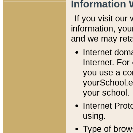
Information 
If you visit ou
information, y
ou
and we may retai
Internet dom
Internet. For
you use a com
yourSchool.e
your school.
Internet Pro
using.
Type of brow