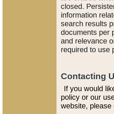
closed. Persiste
information relat
search results p
documents per pa
and relevance o
required to use 
Contacting 
If you would li
policy or our use
website, please 