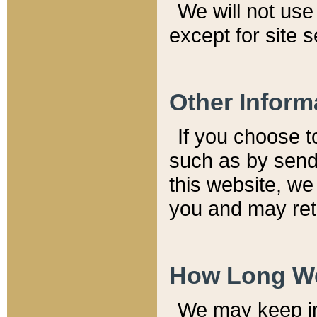
We will not use 
except for site 
Other Inform
If you choose t
such as by send
this website, we
you and may reta
How Long We
We may keep inf