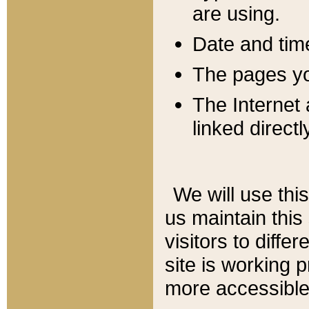
are using.
Date and tim
The pages you
The Internet 
linked directl
We will use thi
us maintain this
visitors to diffe
site is working 
more accessible