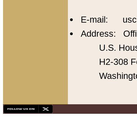
E-mail: usc
Address: Offi
U.S. Hous
H2-308 Fo
Washingt