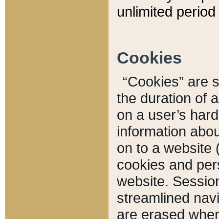
unlimited period 
Cookies
“Cookies” are sm
the duration of 
on a user’s hard 
information abou
on to a website 
cookies and pers
website. Sessio
streamlined navi
are erased when 