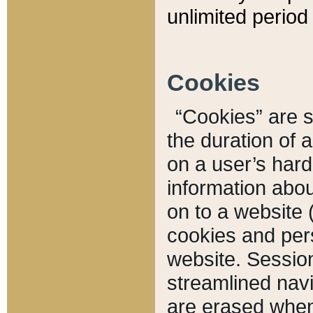
unlimited period 
Cookies
“Cookies” are sm
the duration of 
on a user’s hard 
information abou
on to a website 
cookies and pers
website. Sessio
streamlined navi
are erased when 