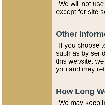
We will not use 
except for site 
Other Inform
If you choose t
such as by send
this website, we
you and may reta
How Long We
We may keep inf