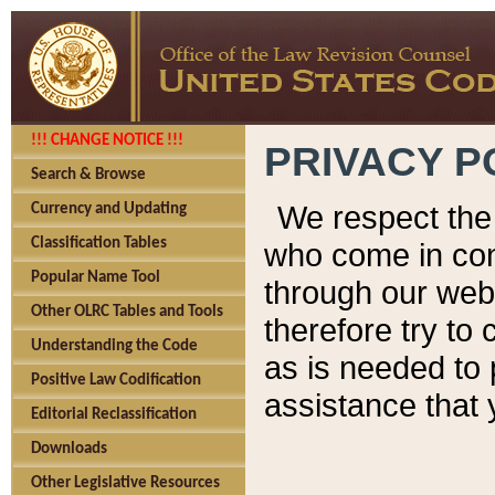
!!! CHANGE NOTICE !!!
PRIVACY P
Search & Browse
We respect the 
Currency and Updating
Classification Tables
who come in cont
Popular Name Tool
through our web
Other OLRC Tables and Tools
therefore try to
Understanding the Code
as is needed to 
Positive Law Codification
assistance that 
Editorial Reclassification
Downloads
Other Legislative Resources