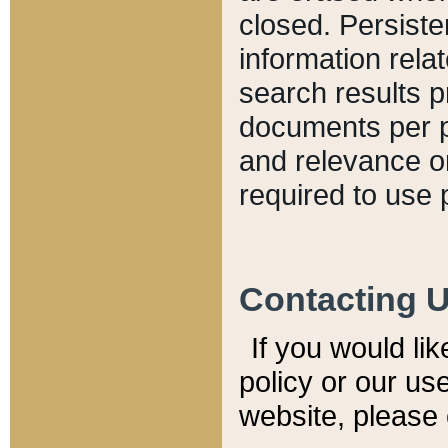
closed. Persiste
information relat
search results p
documents per pa
and relevance o
required to use 
Contacting 
If you would li
policy or our use
website, please 