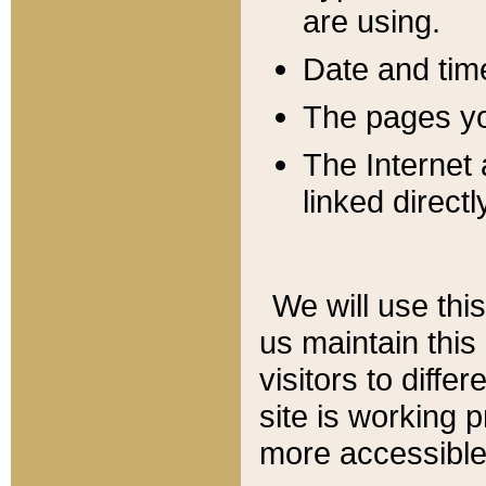
are using.
Date and tim
The pages you
The Internet 
linked directl
We will use thi
us maintain this
visitors to diffe
site is working 
more accessible