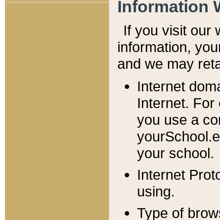
Information 
If you visit ou
information, y
ou
and we may retai
Internet dom
Internet. For
you use a com
yourSchool.e
your school.
Internet Pro
using.
Type of brow