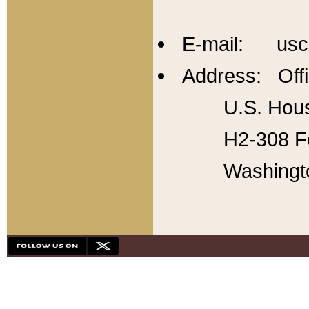
E-mail: usc
Address: Offi
U.S. Hous
H2-308 Fo
Washingt