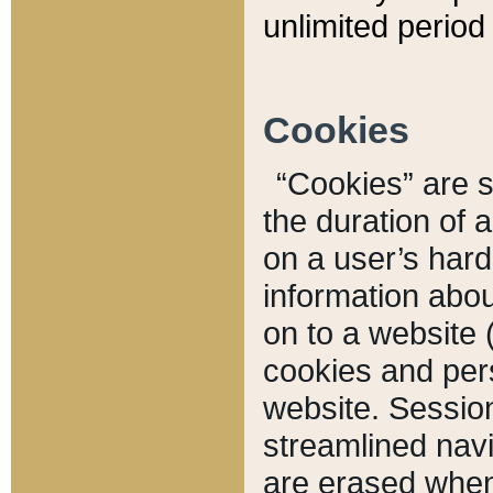
unlimited period 
Cookies
“Cookies” are sm
the duration of 
on a user’s hard 
information abou
on to a website 
cookies and pers
website. Sessio
streamlined navi
are erased when 