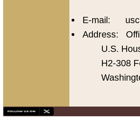
E-mail: usc
Address: Offi
U.S. Hous
H2-308 Fo
Washingt