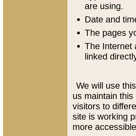
are using.
Date and tim
The pages you
The Internet 
linked directl
We will use thi
us maintain this
visitors to diffe
site is working 
more accessible