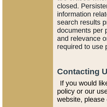
closed. Persiste
information relat
search results p
documents per pa
and relevance o
required to use 
Contacting 
If you would li
policy or our use
website, please 