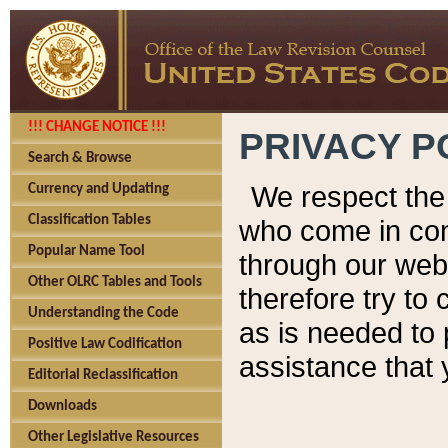
!!! CHANGE NOTICE !!!
PRIVACY P
Search & Browse
We respect the 
Currency and Updating
Classification Tables
who come in cont
Popular Name Tool
through our web
Other OLRC Tables and Tools
therefore try to
Understanding the Code
as is needed to 
Positive Law Codification
assistance that 
Editorial Reclassification
Downloads
Other Legislative Resources