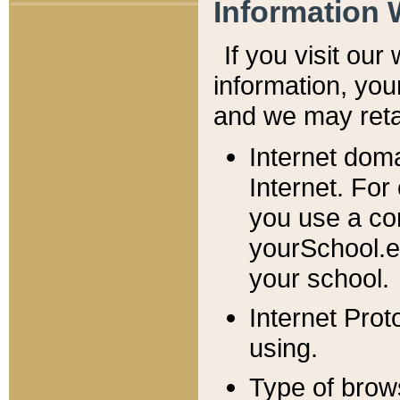
Information 
If you visit ou
information, y
ou
and we may retai
Internet dom
Internet. For
you use a com
yourSchool.e
your school.
Internet Pro
using.
Type of brow