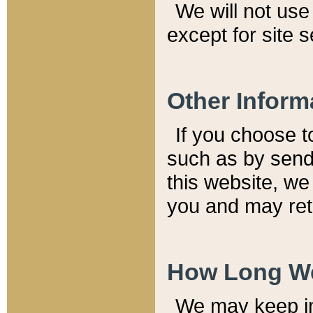
We will not use 
except for site 
Other Inform
If you choose t
such as by send
this website, we
you and may reta
How Long We
We may keep inf