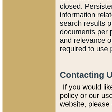
closed. Persiste
information relat
search results p
documents per pa
and relevance o
required to use 
Contacting 
If you would li
policy or our use
website, please 