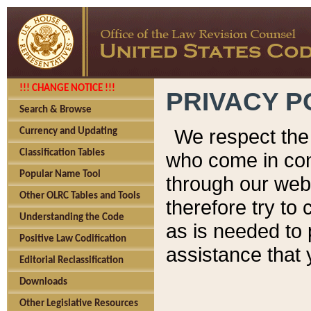
!!! CHANGE NOTICE !!!
PRIVACY P
Search & Browse
We respect the 
Currency and Updating
Classification Tables
who come in cont
Popular Name Tool
through our web
Other OLRC Tables and Tools
therefore try to
Understanding the Code
as is needed to 
Positive Law Codification
assistance that 
Editorial Reclassification
Downloads
Other Legislative Resources