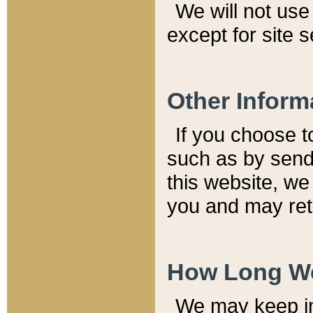
We will not use 
except for site 
Other Inform
If you choose t
such as by send
this website, we
you and may reta
How Long We
We may keep inf