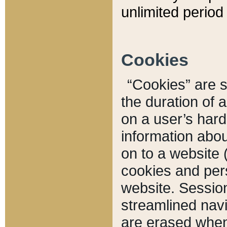
unlimited period 
Cookies
“Cookies” are sm
the duration of 
on a user’s hard 
information abou
on to a website 
cookies and pers
website. Sessio
streamlined navi
are erased when 