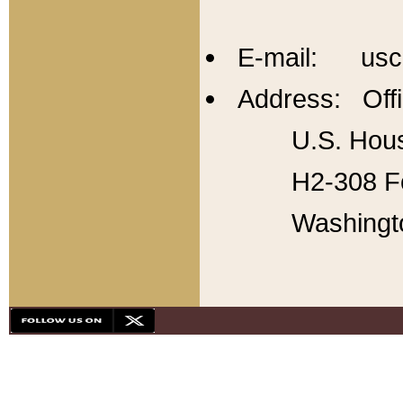
E-mail: usc
Address: Offi
U.S. Hous
H2-308 Fo
Washingt