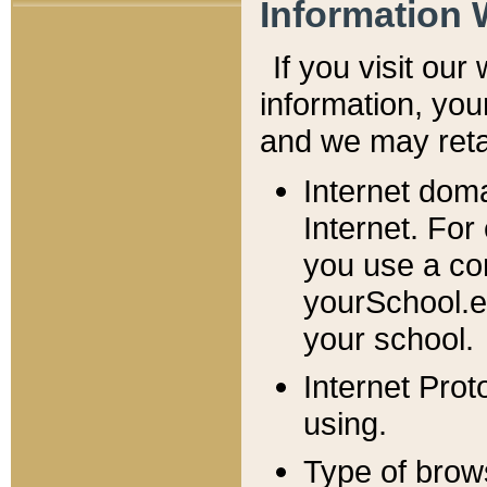
Information 
If you visit ou
information, y
ou
and we may retai
Internet dom
Internet. For
you use a com
yourSchool.e
your school.
Internet Pro
using.
Type of brow