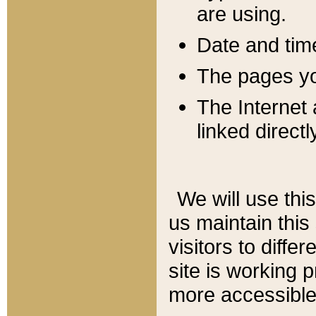
are using.
Date and tim
The pages you
The Internet 
linked directl
We will use thi
us maintain this
visitors to diffe
site is working 
more accessible