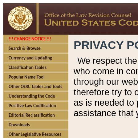
!!! CHANGE NOTICE !!!
PRIVACY P
Search & Browse
We respect the 
Currency and Updating
Classification Tables
who come in cont
Popular Name Tool
through our web
Other OLRC Tables and Tools
therefore try to
Understanding the Code
as is needed to 
Positive Law Codification
assistance that 
Editorial Reclassification
Downloads
Other Legislative Resources