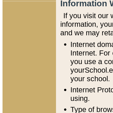
Information 
If you visit ou
information, y
ou
and we may retai
Internet dom
Internet. For
you use a com
yourSchool.e
your school.
Internet Pro
using.
Type of brow