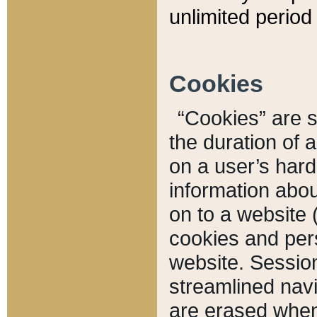
unlimited period 
Cookies
“Cookies” are sm
the duration of 
on a user’s hard 
information abou
on to a website 
cookies and pers
website. Sessio
streamlined navi
are erased when 