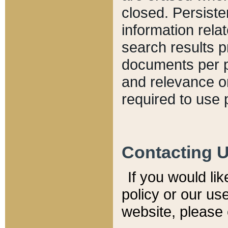
closed. Persiste
information relat
search results p
documents per pa
and relevance o
required to use 
Contacting 
If you would li
policy or our use
website, please 