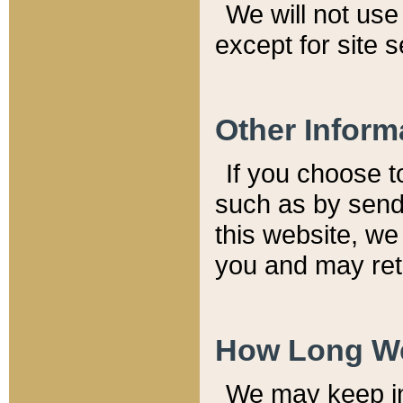
We will not use 
except for site 
Other Inform
If you choose t
such as by send
this website, we
you and may reta
How Long We
We may keep inf