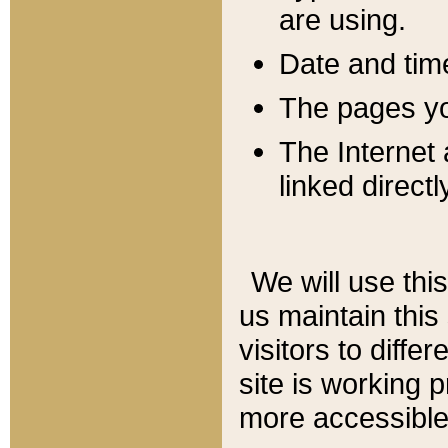
are using.
Date and tim
The pages you
The Internet 
linked directl
We will use thi
us maintain this
visitors to diffe
site is working 
more accessible