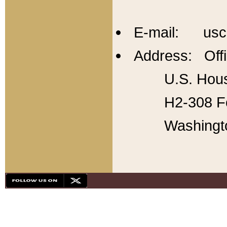
E-mail: usc
Address: Offi
U.S. Hous
H2-308 Fo
Washingt