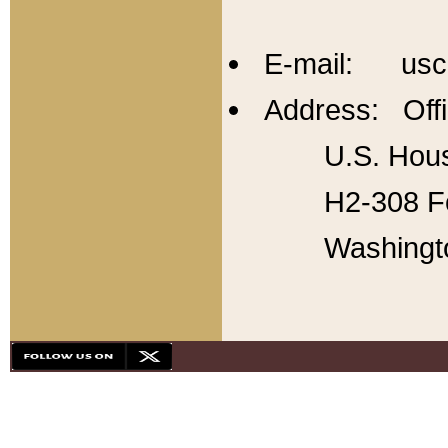
E-mail: usc
Address: Offi
U.S. Hous
H2-308 Fo
Washingt