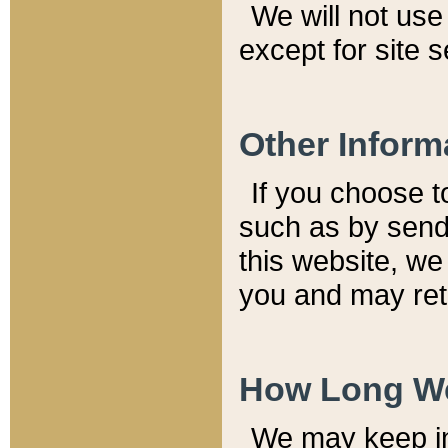
We will not use 
except for site 
Other Inform
If you choose t
such as by send
this website, we
you and may reta
How Long We
We may keep inf