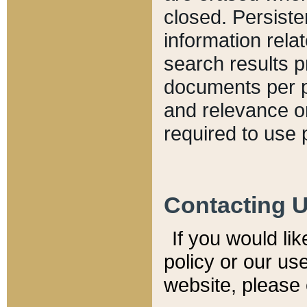
closed. Persiste
information relat
search results p
documents per pa
and relevance o
required to use 
Contacting 
If you would li
policy or our use
website, please 