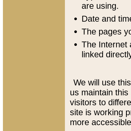
are using.
Date and tim
The pages you
The Internet 
linked directl
We will use thi
us maintain this
visitors to diffe
site is working 
more accessible