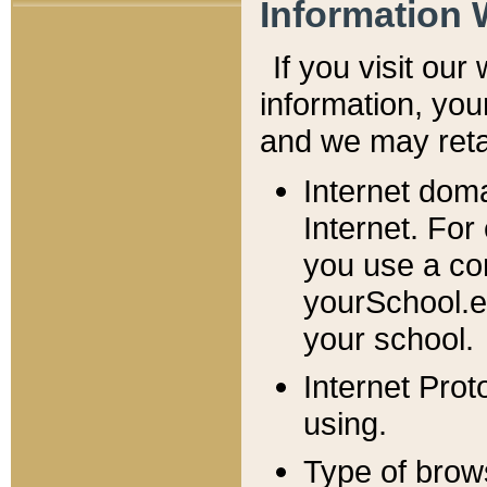
Information 
If you visit ou
information, y
ou
and we may retai
Internet dom
Internet. For
you use a com
yourSchool.e
your school.
Internet Pro
using.
Type of brow