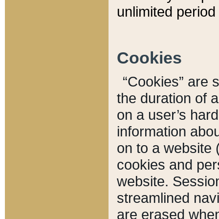
unlimited period 
Cookies
“Cookies” are sm
the duration of 
on a user’s hard 
information abou
on to a website 
cookies and pers
website. Sessio
streamlined navi
are erased when 