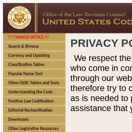
!!! CHANGE NOTICE !!!
PRIVACY P
Search & Browse
We respect the 
Currency and Updating
Classification Tables
who come in cont
Popular Name Tool
through our web
Other OLRC Tables and Tools
therefore try to
Understanding the Code
as is needed to 
Positive Law Codification
assistance that 
Editorial Reclassification
Downloads
Other Legislative Resources