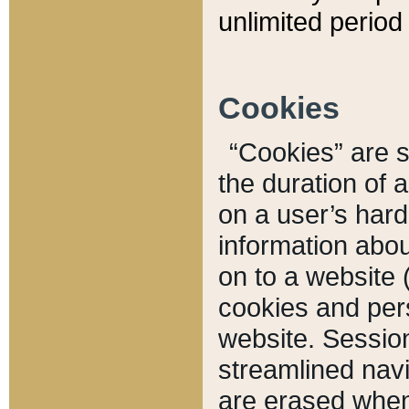
unlimited period 
Cookies
“Cookies” are sm
the duration of 
on a user’s hard 
information abou
on to a website 
cookies and pers
website. Sessio
streamlined navi
are erased when 