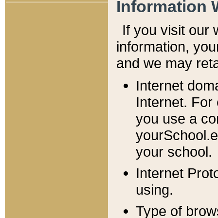
Information 
If you visit ou
information, y
ou
and we may retai
Internet dom
Internet. For
you use a com
yourSchool.e
your school.
Internet Pro
using.
Type of brow