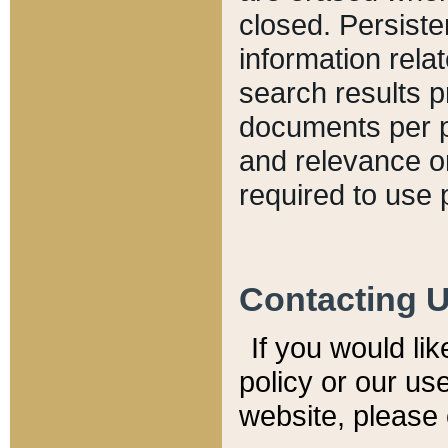
closed. Persiste
information relat
search results p
documents per pa
and relevance o
required to use 
Contacting 
If you would li
policy or our use
website, please 