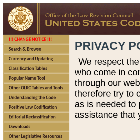
!!! CHANGE NOTICE !!!
PRIVACY P
Search & Browse
We respect the 
Currency and Updating
Classification Tables
who come in cont
Popular Name Tool
through our web
Other OLRC Tables and Tools
therefore try to
Understanding the Code
as is needed to 
Positive Law Codification
assistance that 
Editorial Reclassification
Downloads
Other Legislative Resources