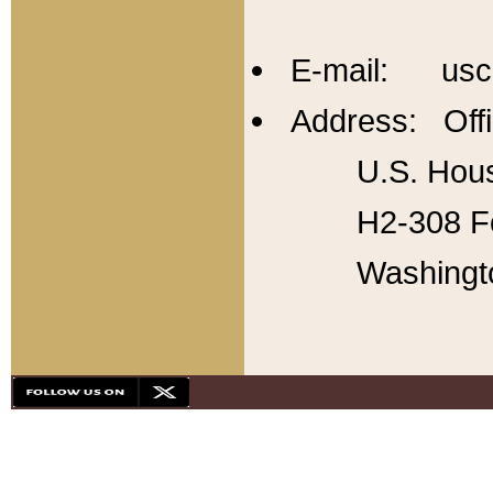
E-mail: usc
Address: Offi
U.S. Hous
H2-308 Fo
Washingt