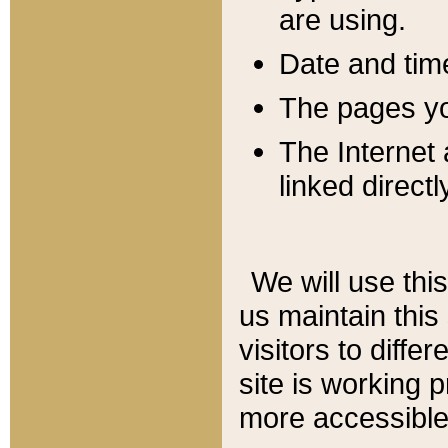
are using.
Date and tim
The pages you
The Internet 
linked directl
We will use thi
us maintain this
visitors to diffe
site is working 
more accessible