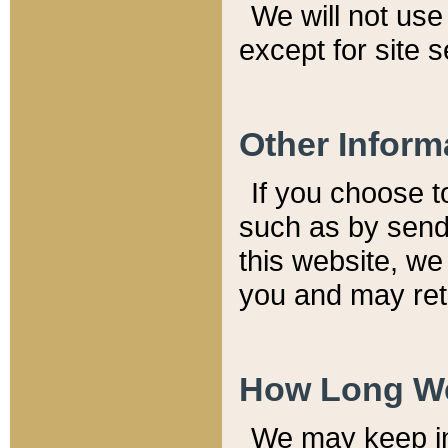
We will not use 
except for site 
Other Inform
If you choose t
such as by send
this website, we
you and may reta
How Long We
We may keep inf