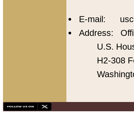
E-mail: usc
Address: Offi
U.S. Hous
H2-308 Fo
Washingt