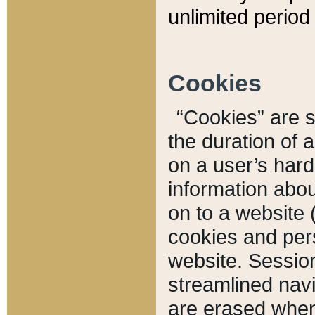
unlimited period 
Cookies
“Cookies” are sm
the duration of 
on a user’s hard 
information abou
on to a website 
cookies and pers
website. Sessio
streamlined navi
are erased when 