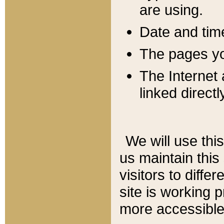
are using.
Date and tim
The pages you
The Internet 
linked directl
We will use thi
us maintain this
visitors to diffe
site is working 
more accessible