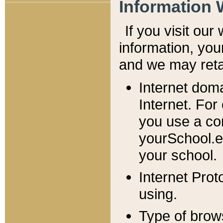
Information 
If you visit ou
information, y
ou
and we may retai
Internet dom
Internet. For
you use a com
yourSchool.e
your school.
Internet Pro
using.
Type of brow