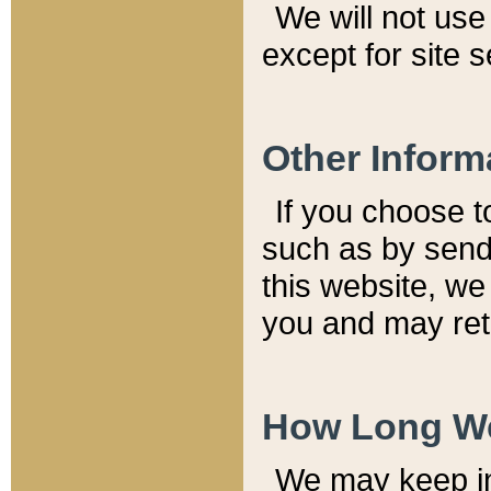
We will not use 
except for site 
Other Inform
If you choose t
such as by send
this website, we
you and may reta
How Long We
We may keep inf