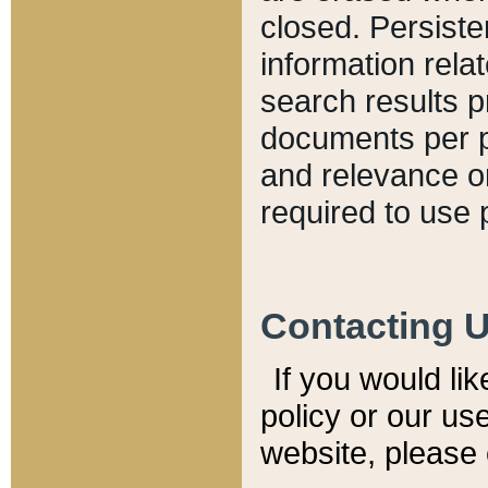
closed. Persiste
information relat
search results p
documents per pa
and relevance o
required to use 
Contacting 
If you would li
policy or our use
website, please 