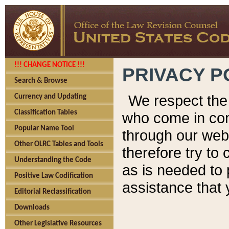
!!! CHANGE NOTICE !!!
PRIVACY P
Search & Browse
We respect the 
Currency and Updating
Classification Tables
who come in cont
Popular Name Tool
through our web
Other OLRC Tables and Tools
therefore try to
Understanding the Code
as is needed to 
Positive Law Codification
assistance that 
Editorial Reclassification
Downloads
Other Legislative Resources