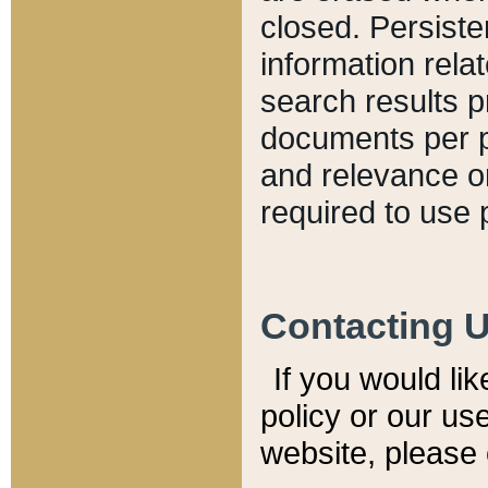
closed. Persiste
information relat
search results p
documents per pa
and relevance o
required to use 
Contacting 
If you would li
policy or our use
website, please 