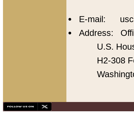
E-mail: usc
Address: Offi
U.S. Hous
H2-308 Fo
Washingt