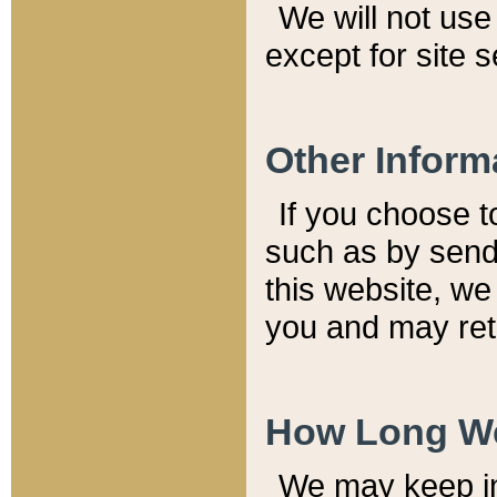
We will not use 
except for site 
Other Inform
If you choose t
such as by send
this website, we
you and may reta
How Long We
We may keep inf