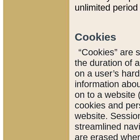
unlimited period 
Cookies
“Cookies” are sm
the duration of 
on a user’s hard 
information abou
on to a website 
cookies and pers
website. Sessio
streamlined navi
are erased when 