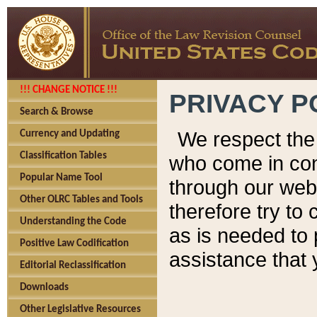
!!! CHANGE NOTICE !!!
PRIVACY P
Search & Browse
We respect the 
Currency and Updating
Classification Tables
who come in cont
Popular Name Tool
through our web
Other OLRC Tables and Tools
therefore try to
Understanding the Code
as is needed to 
Positive Law Codification
assistance that 
Editorial Reclassification
Downloads
Other Legislative Resources