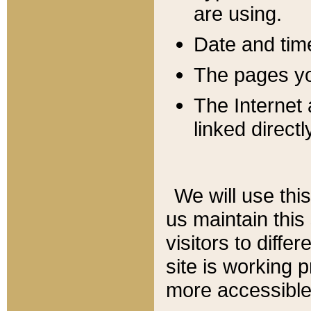
are using.
Date and tim
The pages you
The Internet 
linked directl
We will use thi
us maintain this
visitors to diffe
site is working 
more accessible