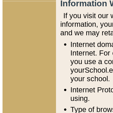
Information 
If you visit ou
information, y
ou
and we may retai
Internet dom
Internet. For
you use a com
yourSchool.e
your school.
Internet Pro
using.
Type of brow