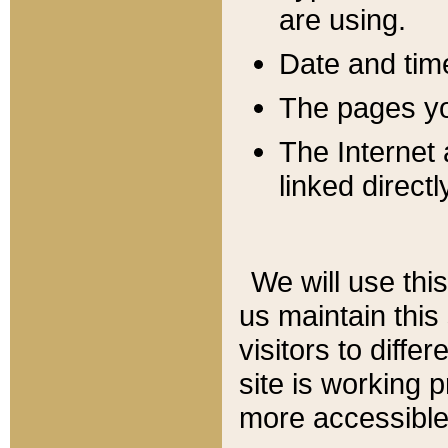
are using.
Date and tim
The pages you
The Internet 
linked directl
We will use thi
us maintain this
visitors to diffe
site is working 
more accessible