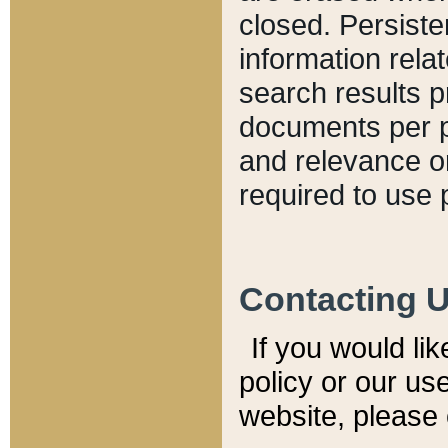
closed. Persiste
information relat
search results p
documents per pa
and relevance o
required to use 
Contacting 
If you would li
policy or our use
website, please 