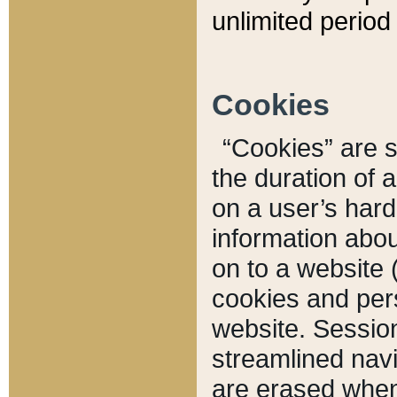
unlimited period 
Cookies
“Cookies” are sm
the duration of 
on a user’s hard 
information abou
on to a website 
cookies and pers
website. Sessio
streamlined navi
are erased when 