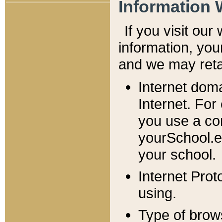
Information 
If you visit ou
information, y
ou
and we may retai
Internet dom
Internet. For
you use a com
yourSchool.e
your school.
Internet Pro
using.
Type of brow