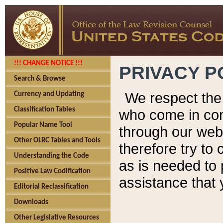
!!! CHANGE NOTICE !!!
PRIVACY P
Search & Browse
We respect the 
Currency and Updating
Classification Tables
who come in cont
Popular Name Tool
through our web
Other OLRC Tables and Tools
therefore try to
Understanding the Code
as is needed to 
Positive Law Codification
assistance that 
Editorial Reclassification
Downloads
Other Legislative Resources