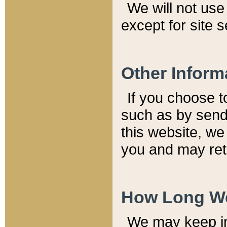
We will not use 
except for site 
Other Inform
If you choose t
such as by send
this website, we
you and may reta
How Long We
We may keep inf