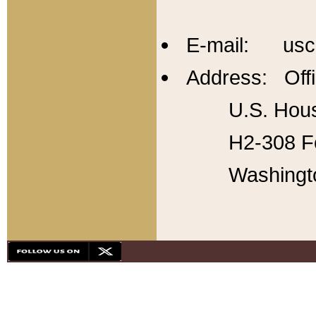
E-mail: usc
Address: Offi
U.S. Hous
H2-308 Fo
Washingt