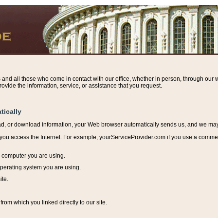
s and all those who come in contact with our office, whether in person, through our w
ovide the information, service, or assistance that you request.
tically
ead, or download information, y
our Web browser automatically sends us, and we may r
ou access the Internet. For example, yourServiceProvider.com if you use a commerci
e computer you are using.
perating system you are using.
ite.
from which you linked directly to our site.