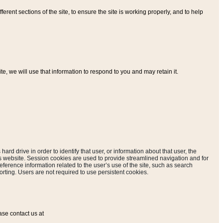
ferent sections of the site, to ensure the site is working properly, and to help
, we will use that information to respond to you and may retain it.
hard drive in order to identify that user, or information about that user, the
is website. Session cookies are used to provide streamlined navigation and for
eference information related to the user’s use of the site, such as search
rting. Users are not required to use persistent cookies.
ase contact us at