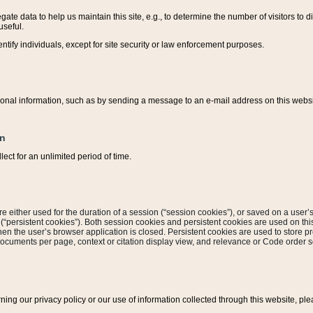
ate data to help us maintain this site, e.g., to determine the number of visitors to dif
useful.
entify individuals, except for site security or law enforcement purposes.
sonal information, such as by sending a message to an e-mail address on this website
on
ect for an unlimited period of time.
are either used for the duration of a session (“session cookies”), or saved on a user’s 
e (“persistent cookies”). Both session cookies and persistent cookies are used on th
hen the user’s browser application is closed. Persistent cookies are used to store pr
documents per page, context or citation display view, and relevance or Code order so
rning our privacy policy or our use of information collected through this website, ple