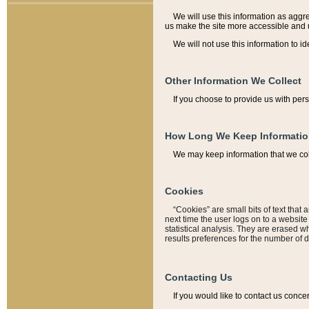
We will use this information as aggreg
us make the site more accessible and 
We will not use this information to id
Other Information We Collect
If you choose to provide us with per
How Long We Keep Informati
We may keep information that we coll
Cookies
“Cookies” are small bits of text that 
next time the user logs on to a websit
statistical analysis. They are erased w
results preferences for the number of 
Contacting Us
If you would like to contact us conce