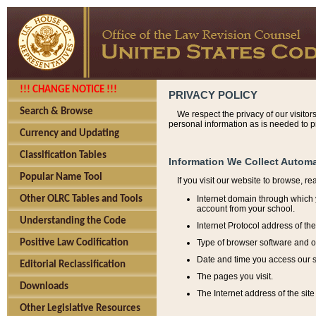
!!! CHANGE NOTICE !!!
PRIVACY POLICY
Search & Browse
We respect the privacy of our visitor
personal information as is needed to pr
Currency and Updating
Classification Tables
Information We Collect Automa
Popular Name Tool
If you visit our website to browse, r
Internet domain through which y
Other OLRC Tables and Tools
account from your school.
Understanding the Code
Internet Protocol address of th
Type of browser software and o
Positive Law Codification
Date and time you access our s
Editorial Reclassification
The pages you visit.
Downloads
The Internet address of the site 
Other Legislative Resources