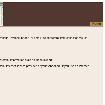
Home
ebsite, by mail, phone, or email. We therefore try to collect only such
etain, information such as the following
:
al Internet service provider, or yourSchool.edu if you use an Internet