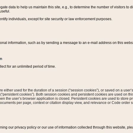
ate data to help us maintain this site, e.g., to determine the number of visitors to dif
useful.
entify individuals, except for site security or law enforcement purposes.
sonal information, such as by sending a message to an e-mail address on this website
on
ect for an unlimited period of time.
are either used for the duration of a session (“session cookies”), or saved on a user’s 
e (“persistent cookies”). Both session cookies and persistent cookies are used on th
hen the user’s browser application is closed. Persistent cookies are used to store pr
documents per page, context or citation display view, and relevance or Code order so
rning our privacy policy or our use of information collected through this website, ple