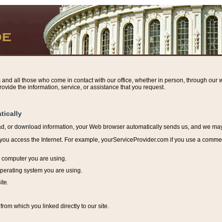
s and all those who come in contact with our office, whether in person, through our w
ovide the information, service, or assistance that you request.
tically
ead, or download information, y
our Web browser automatically sends us, and we may r
ou access the Internet. For example, yourServiceProvider.com if you use a commerci
e computer you are using.
perating system you are using.
ite.
from which you linked directly to our site.