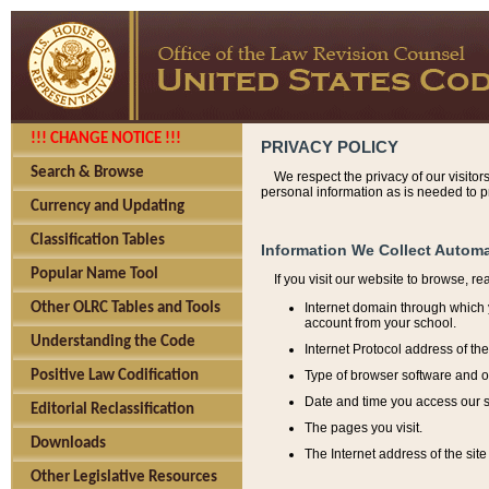
!!! CHANGE NOTICE !!!
PRIVACY POLICY
Search & Browse
We respect the privacy of our visitor
personal information as is needed to pr
Currency and Updating
Classification Tables
Information We Collect Automa
Popular Name Tool
If you visit our website to browse, r
Internet domain through which y
Other OLRC Tables and Tools
account from your school.
Understanding the Code
Internet Protocol address of th
Type of browser software and o
Positive Law Codification
Date and time you access our s
Editorial Reclassification
The pages you visit.
Downloads
The Internet address of the site 
Other Legislative Resources