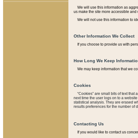
We will use this information as aggreg
us make the site more accessible and 
We will not use this information to id
Other Information We Collect
If you choose to provide us with per
How Long We Keep Informati
We may keep information that we coll
Cookies
“Cookies” are small bits of text that 
next time the user logs on to a websit
statistical analysis. They are erased w
results preferences for the number of 
Contacting Us
If you would like to contact us conce