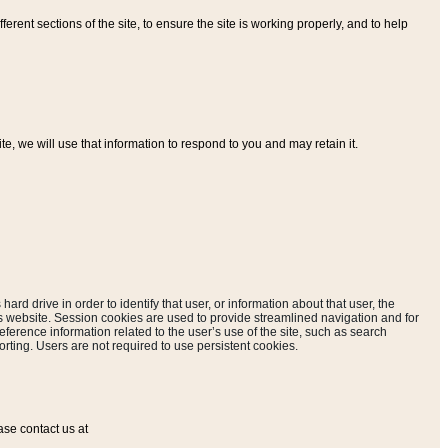
ferent sections of the site, to ensure the site is working properly, and to help
, we will use that information to respond to you and may retain it.
hard drive in order to identify that user, or information about that user, the
is website. Session cookies are used to provide streamlined navigation and for
eference information related to the user’s use of the site, such as search
rting. Users are not required to use persistent cookies.
ase contact us at