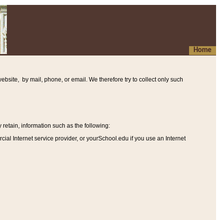
Home
ebsite, by mail, phone, or email. We therefore try to collect only such
etain, information such as the following
:
al Internet service provider, or yourSchool.edu if you use an Internet