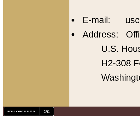
E-mail: usc
Address: Offi
U.S. Hous
H2-308 Fo
Washingt