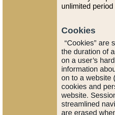
unlimited period 
Cookies
“Cookies” are sm
the duration of 
on a user’s hard 
information abou
on to a website 
cookies and pers
website. Sessio
streamlined navi
are erased when 