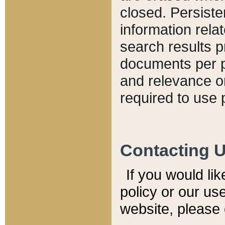
closed. Persiste
information relat
search results p
documents per pa
and relevance o
required to use 
Contacting 
If you would li
policy or our use
website, please 