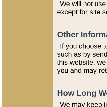
We will not use 
except for site 
Other Inform
If you choose t
such as by send
this website, we
you and may reta
How Long We
We may keep inf