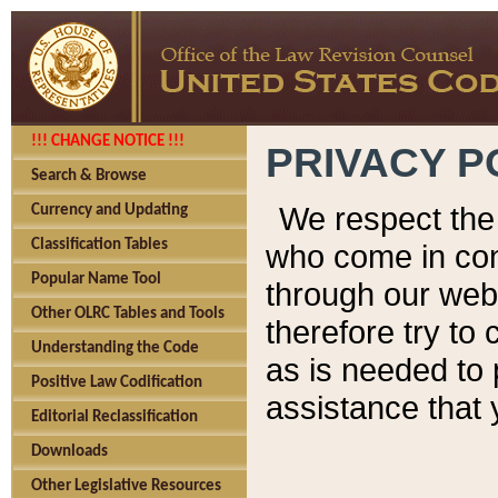
!!! CHANGE NOTICE !!!
PRIVACY P
Search & Browse
We respect the 
Currency and Updating
Classification Tables
who come in cont
Popular Name Tool
through our web
Other OLRC Tables and Tools
therefore try to
Understanding the Code
as is needed to 
Positive Law Codification
assistance that 
Editorial Reclassification
Downloads
Other Legislative Resources