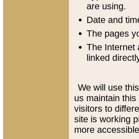
are using.
Date and tim
The pages you
The Internet 
linked directl
We will use thi
us maintain this
visitors to diffe
site is working 
more accessible