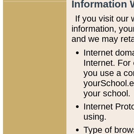
Information 
If you visit ou
information, y
ou
and we may retai
Internet dom
Internet. For
you use a com
yourSchool.e
your school.
Internet Pro
using.
Type of brow