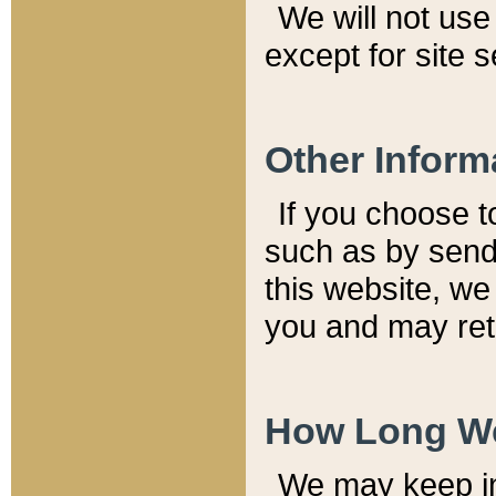
We will not use 
except for site 
Other Inform
If you choose t
such as by send
this website, we
you and may reta
How Long We
We may keep inf