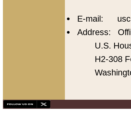
E-mail: usc
Address: Offi
U.S. Hous
H2-308 Fo
Washingt