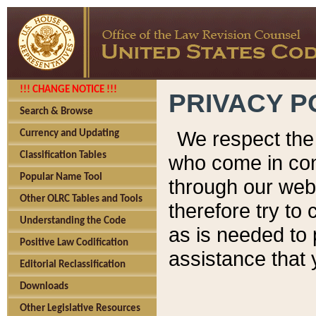
!!! CHANGE NOTICE !!!
PRIVACY P
Search & Browse
We respect the 
Currency and Updating
Classification Tables
who come in cont
Popular Name Tool
through our web
Other OLRC Tables and Tools
therefore try to
Understanding the Code
as is needed to 
Positive Law Codification
assistance that 
Editorial Reclassification
Downloads
Other Legislative Resources