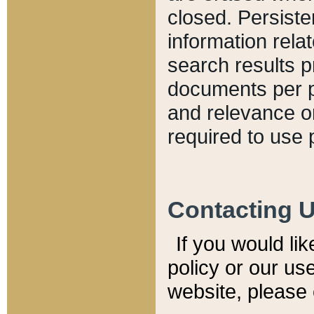
closed. Persiste
information relat
search results p
documents per pa
and relevance o
required to use 
Contacting 
If you would li
policy or our use
website, please 