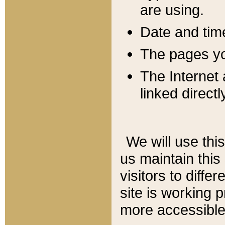
are using.
Date and tim
The pages you
The Internet 
linked directl
We will use thi
us maintain this
visitors to diffe
site is working 
more accessible