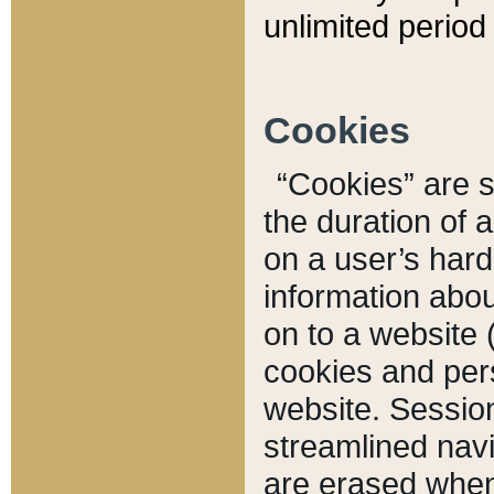
unlimited period 
Cookies
“Cookies” are sm
the duration of 
on a user’s hard 
information abou
on to a website 
cookies and pers
website. Sessio
streamlined navi
are erased when 