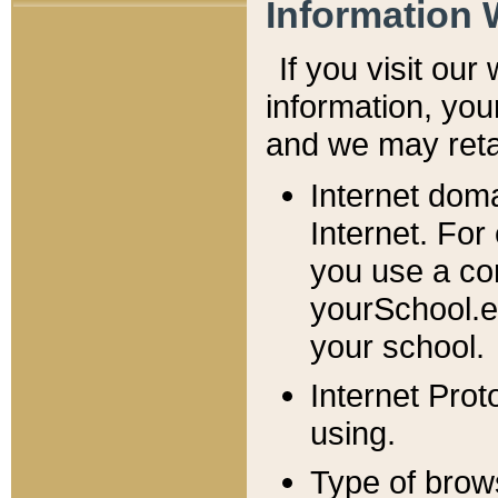
Information 
If you visit ou
information, y
ou
and we may retai
Internet dom
Internet. For
you use a com
yourSchool.e
your school.
Internet Pro
using.
Type of brow