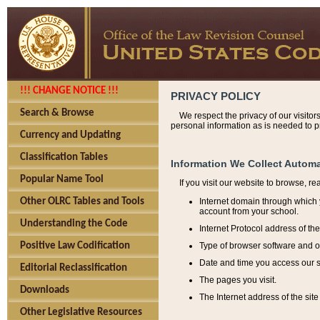
!!! CHANGE NOTICE !!!
PRIVACY POLICY
Search & Browse
We respect the privacy of our visitor
personal information as is needed to pr
Currency and Updating
Classification Tables
Information We Collect Automa
Popular Name Tool
If you visit our website to browse, r
Internet domain through which y
Other OLRC Tables and Tools
account from your school.
Understanding the Code
Internet Protocol address of th
Type of browser software and o
Positive Law Codification
Date and time you access our s
Editorial Reclassification
The pages you visit.
Downloads
The Internet address of the site 
Other Legislative Resources