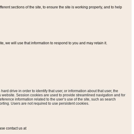
ferent sections of the site, to ensure the site is working properly, and to help
, we will use that information to respond to you and may retain it.
hard drive in order to identify that user, or information about that user, the
is website. Session cookies are used to provide streamlined navigation and for
eference information related to the user’s use of the site, such as search
rting. Users are not required to use persistent cookies.
ase contact us at