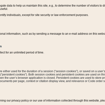
ate data to help us maintain this site, e.g., to determine the number of visitors to dif
useful.
entify individuals, except for site security or law enforcement purposes.
sonal information, such as by sending a message to an e-mail address on this website
on
ect for an unlimited period of time.
are either used for the duration of a session (“session cookies”), or saved on a user’s 
e (“persistent cookies”). Both session cookies and persistent cookies are used on th
hen the user’s browser application is closed. Persistent cookies are used to store pr
documents per page, context or citation display view, and relevance or Code order so
rning our privacy policy or our use of information collected through this website, ple