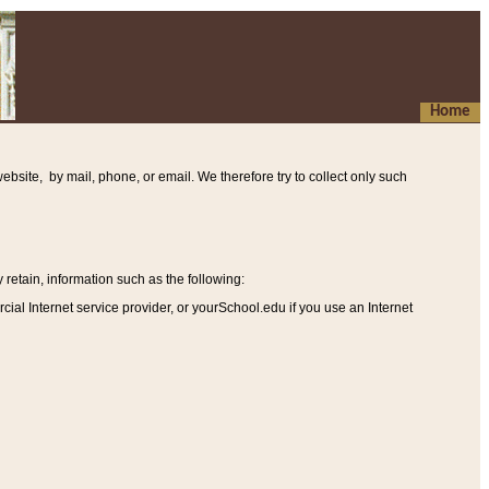
Home
ebsite, by mail, phone, or email. We therefore try to collect only such
etain, information such as the following
:
al Internet service provider, or yourSchool.edu if you use an Internet