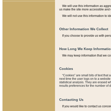
We will use this information as aggreg
us make the site more accessible and 
We will not use this information to id
Other Information We Collect
If you choose to provide us with per
How Long We Keep Informati
We may keep information that we coll
Cookies
“Cookies” are small bits of text that 
next time the user logs on to a websit
statistical analysis. They are erased w
results preferences for the number of 
Contacting Us
If you would like to contact us conce