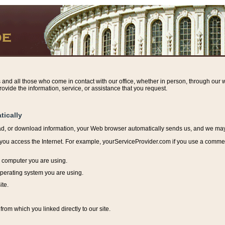
s and all those who come in contact with our office, whether in person, through our w
ovide the information, service, or assistance that you request.
tically
ead, or download information, y
our Web browser automatically sends us, and we may r
ou access the Internet. For example, yourServiceProvider.com if you use a commerci
e computer you are using.
perating system you are using.
ite.
from which you linked directly to our site.