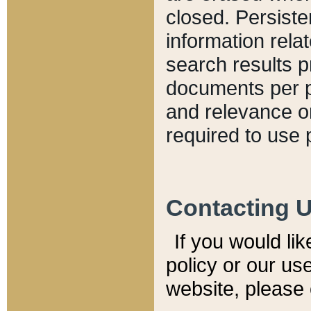
closed. Persiste
information relat
search results p
documents per pa
and relevance o
required to use 
Contacting 
If you would li
policy or our use
website, please 