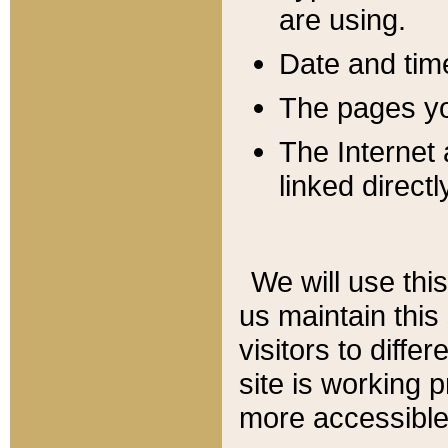
are using.
Date and tim
The pages you
The Internet 
linked directl
We will use thi
us maintain this
visitors to diffe
site is working 
more accessible