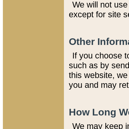
We will not use 
except for site 
Other Inform
If you choose t
such as by send
this website, we
you and may reta
How Long We
We may keep inf