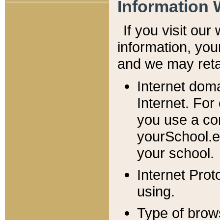
Information 
If you visit ou
information, y
ou
and we may retai
Internet dom
Internet. For
you use a com
yourSchool.e
your school.
Internet Pro
using.
Type of brow