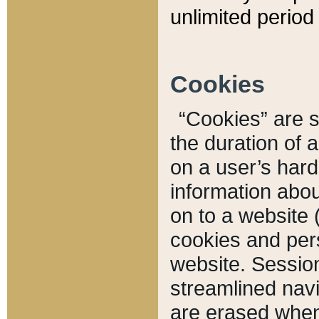
unlimited period 
Cookies
“Cookies” are sm
the duration of 
on a user’s hard 
information abou
on to a website 
cookies and pers
website. Sessio
streamlined navi
are erased when 