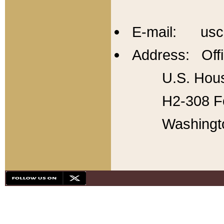
E-mail: usc
Address: Offi
U.S. Hous
H2-308 Fo
Washingt