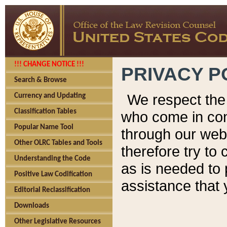
!!! CHANGE NOTICE !!!
PRIVACY P
Search & Browse
We respect the 
Currency and Updating
Classification Tables
who come in cont
Popular Name Tool
through our web
Other OLRC Tables and Tools
therefore try to
Understanding the Code
as is needed to 
Positive Law Codification
assistance that 
Editorial Reclassification
Downloads
Other Legislative Resources