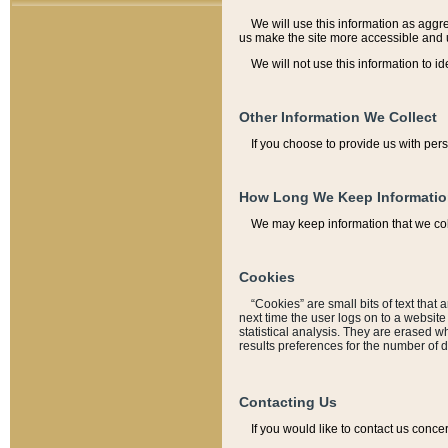
We will use this information as aggreg
us make the site more accessible and 
We will not use this information to id
Other Information We Collect
If you choose to provide us with per
How Long We Keep Informati
We may keep information that we coll
Cookies
“Cookies” are small bits of text that 
next time the user logs on to a websit
statistical analysis. They are erased w
results preferences for the number of 
Contacting Us
If you would like to contact us conce