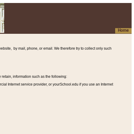
Home
ebsite, by mail, phone, or email. We therefore try to collect only such
etain, information such as the following
:
al Internet service provider, or yourSchool.edu if you use an Internet