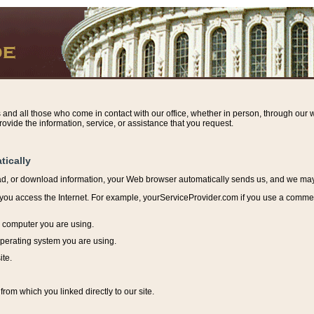
s and all those who come in contact with our office, whether in person, through our w
ovide the information, service, or assistance that you request.
tically
ead, or download information, y
our Web browser automatically sends us, and we may r
ou access the Internet. For example, yourServiceProvider.com if you use a commerci
e computer you are using.
perating system you are using.
ite.
from which you linked directly to our site.