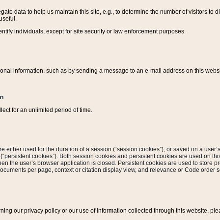
ate data to help us maintain this site, e.g., to determine the number of visitors to dif
useful.
entify individuals, except for site security or law enforcement purposes.
sonal information, such as by sending a message to an e-mail address on this website
on
ect for an unlimited period of time.
are either used for the duration of a session (“session cookies”), or saved on a user’s 
e (“persistent cookies”). Both session cookies and persistent cookies are used on th
hen the user’s browser application is closed. Persistent cookies are used to store pr
documents per page, context or citation display view, and relevance or Code order so
rning our privacy policy or our use of information collected through this website, ple