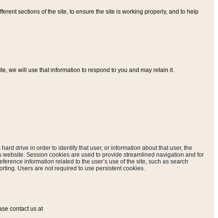
ferent sections of the site, to ensure the site is working properly, and to help
, we will use that information to respond to you and may retain it.
hard drive in order to identify that user, or information about that user, the
is website. Session cookies are used to provide streamlined navigation and for
eference information related to the user’s use of the site, such as search
rting. Users are not required to use persistent cookies.
ase contact us at