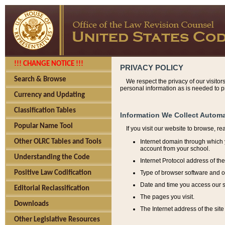
!!! CHANGE NOTICE !!!
PRIVACY POLICY
Search & Browse
We respect the privacy of our visitor
personal information as is needed to pr
Currency and Updating
Classification Tables
Information We Collect Automa
Popular Name Tool
If you visit our website to browse, r
Internet domain through which y
Other OLRC Tables and Tools
account from your school.
Understanding the Code
Internet Protocol address of th
Type of browser software and o
Positive Law Codification
Date and time you access our s
Editorial Reclassification
The pages you visit.
Downloads
The Internet address of the site 
Other Legislative Resources