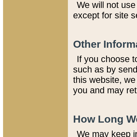
We will not use 
except for site 
Other Inform
If you choose t
such as by send
this website, we
you and may reta
How Long We
We may keep inf