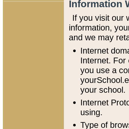
Information 
If you visit ou
information, y
ou
and we may retai
Internet dom
Internet. For
you use a com
yourSchool.e
your school.
Internet Pro
using.
Type of brow