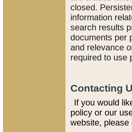
closed. Persiste
information relat
search results p
documents per pa
and relevance o
required to use 
Contacting 
If you would li
policy or our use
website, please 