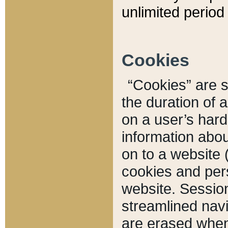
unlimited period 
Cookies
“Cookies” are sm
the duration of 
on a user’s hard 
information abou
on to a website 
cookies and pers
website. Sessio
streamlined navi
are erased when 