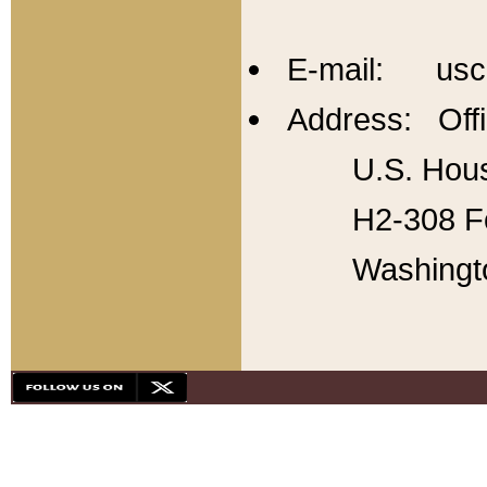
E-mail: usc
Address: Offi
U.S. Hous
H2-308 Fo
Washingt