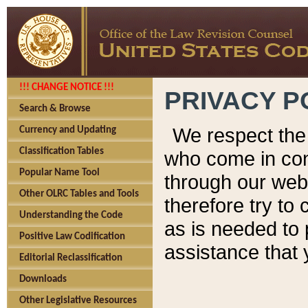
!!! CHANGE NOTICE !!!
PRIVACY P
Search & Browse
We respect the 
Currency and Updating
Classification Tables
who come in cont
Popular Name Tool
through our web
Other OLRC Tables and Tools
therefore try to
Understanding the Code
as is needed to 
Positive Law Codification
assistance that 
Editorial Reclassification
Downloads
Other Legislative Resources