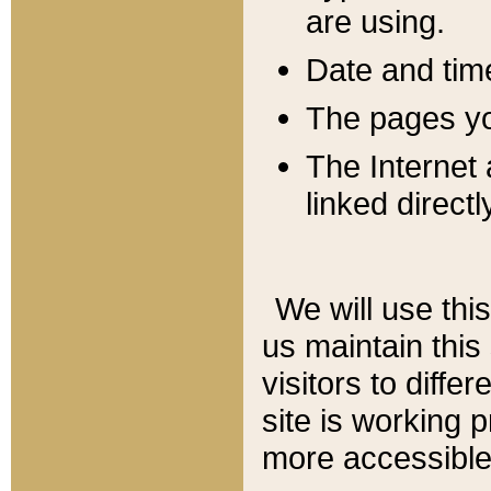
are using.
Date and tim
The pages you
The Internet 
linked directl
We will use thi
us maintain this
visitors to diffe
site is working 
more accessible