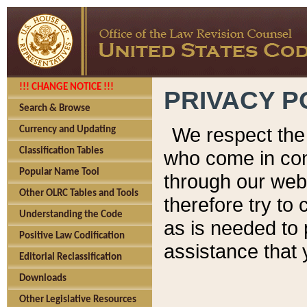
!!! CHANGE NOTICE !!!
PRIVACY P
Search & Browse
We respect the 
Currency and Updating
Classification Tables
who come in cont
Popular Name Tool
through our web
Other OLRC Tables and Tools
therefore try to
Understanding the Code
as is needed to 
Positive Law Codification
assistance that 
Editorial Reclassification
Downloads
Other Legislative Resources