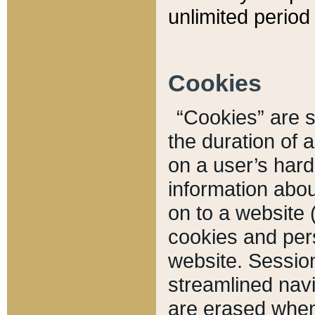
unlimited period 
Cookies
“Cookies” are sm
the duration of 
on a user’s hard 
information abou
on to a website 
cookies and pers
website. Sessio
streamlined navi
are erased when 