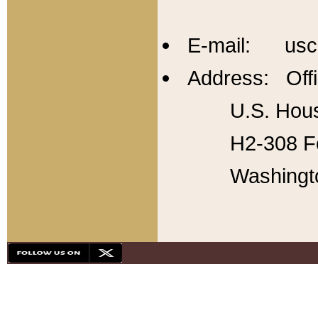
E-mail: usc
Address: Offi
U.S. Hous
H2-308 Fo
Washingt