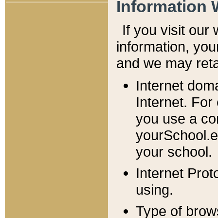
Information 
If you visit ou
information, y
ou
and we may retai
Internet dom
Internet. For
you use a com
yourSchool.e
your school.
Internet Pro
using.
Type of brow