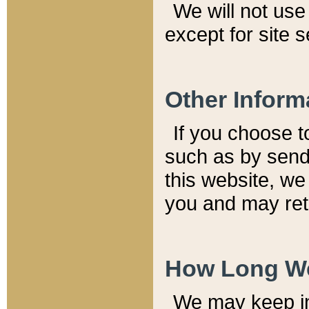
We will not use 
except for site 
Other Inform
If you choose t
such as by send
this website, we
you and may reta
How Long We
We may keep inf