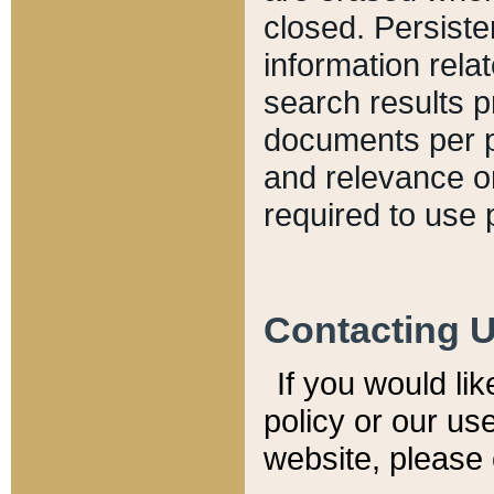
closed. Persiste
information relat
search results p
documents per pa
and relevance o
required to use 
Contacting 
If you would li
policy or our use
website, please 