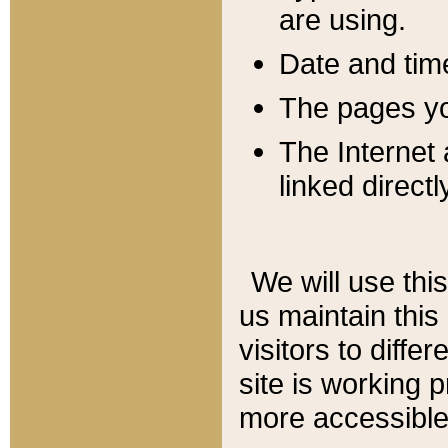
are using.
Date and tim
The pages you
The Internet 
linked directl
We will use thi
us maintain this
visitors to diffe
site is working 
more accessible